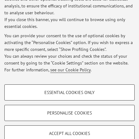
the information here may not be up to date. As of March 2026
analysis, to ensure the efficacy of institutional communications, and
I do office hours on Wednesdaz 14:15. Appointments are also
to analyse user behaviour.
possible outside these times.
If you close this banner, you will continue to browse using only
essential cookies.
You can provide your consent to the use of optional cookies by
activating the “Personalise Cookies” option. If you wish to express a
Latest news
more specific consent, select “Show Profiling Cookies”.
You can always review your choices and check the status of your
At the moment no news are available.
consent by going to the “Cookie Settings” section on the website.
For further information,
see our Cookie Policy
.
PROFILING COOKIES - OPTIONAL
ESSENTIAL COOKIES ONLY
These cookies are used to analyse user browsing patterns, create user profiles
Restricted area
based on browsing behaviour, and for marketing analysis.
Login
to manage all website contents.
Show profiling cookies
PERSONALISE COOKIES
Google/Youtube Video
TECHNICAL COOKIES - ESSENTIAL
© 2026 - ALMA MATER STUDIORUM - Università di Bologna - Via
Facebook
ACCEPT ALL COOKIES
Zamboni, 33 - 40126 Bologna - Partita IVA: 01131710376
Technical cookies are used for a range of different purposes, including but not