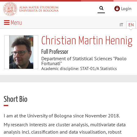
Login
Menu
IT
EN
Christian Martin Hennig
Full Professor
Department of Statistical Sciences "Paolo
Fortunati"
Academic discipline: STAT-01/A Statistics
Short Bio
I am at the University of Bologna since November 2018.
My research interests are cluster analysis, multivariate data
analysis incl. classification and data visualisation, robust