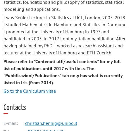
statistics, foundations and philosophy of statistics, statistical
modelling and applications.
I was Senior Lecturer in Statistics at UCL, London, 2005-2018.
I studied Mathematics in Hamburg and Statistics in Dortmund.
I promoted at the University of Hamburg in 1997 and
habilitated in 2005. In 2017 I got my Italian habilitation. After
having obtained my PhD, I worked as research assistant and
lecturer at the University of Hamburg and ETH Zuerich.
Please refer to "Contenuti utli/useful contents" for my full
list of publications until 2017 with links. The
"Pubblicazioni/Publications" tab only has what is currently
listed in Iris (from 2014).
Go to the Curriculum vitae
Contacts
E-mail:
christian.hennig@unibo.it