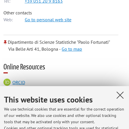
Tel:
+39 051 20 9 8163
Other contacts
Web:
Go to personal web site
Dipartimento di Scienze Statistiche "Paolo Fortunati"
Via Belle Arti 41, Bologna -
Go to map
Online Resources
ORCID
This website uses cookies
Office hours
We use technical cookies that are essential for the correct operation
of our website. We also use cookies and other optional tracking
Room 315 A
tools that may be activated only with your consent.
Please contact me via email for office hours or appointments;
Cookies and other optional tracking tools are used for statistical