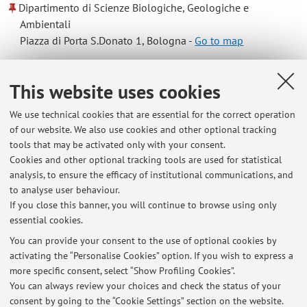
Dipartimento di Scienze Biologiche, Geologiche e
Ambientali
Piazza di Porta S.Donato 1, Bologna -
Go to map
Online Resources
This website uses cookies
We use technical cookies that are essential for the correct operation
ORCID
of our website. We also use cookies and other optional tracking
tools that may be activated only with your consent.
Cookies and other optional tracking tools are used for statistical
Office hours
analysis, to ensure the efficacy of institutional communications, and
to analyse user behaviour.
Daily by appointment via e-mail, online or in-person.
If you close this banner, you will continue to browse using only
essential cookies.
You can provide your consent to the use of optional cookies by
activating the “Personalise Cookies” option. If you wish to express a
Latest news
more specific consent, select “Show Profiling Cookies”.
You can always review your choices and check the status of your
At the moment no news are available.
consent by going to the “Cookie Settings” section on the website.