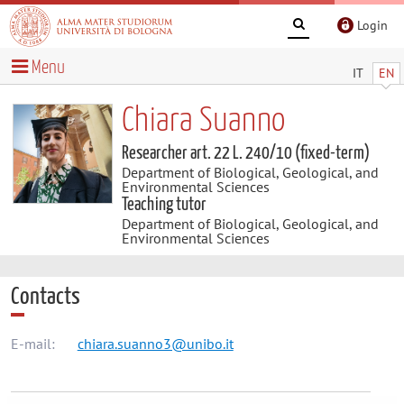
Login
Menu
IT
EN
Chiara Suanno
Researcher art. 22 L. 240/10 (fixed-term)
Department of Biological, Geological, and
Environmental Sciences
Teaching tutor
Department of Biological, Geological, and
Environmental Sciences
Contacts
E-mail:
chiara.suanno3@unibo.it