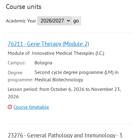
Course units
Academic Year
76211 - Gene Therapy (Module 2)
Module of Innovative Medical Therapies (I.C.)
Campus:
Bologna
Second cycle degree programme (LM) in
Degree
programme:
Medical Biotechnology
Lesson period: from October 6, 2026 to November 23,
2026
Course timetable
23276 - General Pathology and Immunology - 3