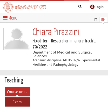
Login
Menu
IT
EN
Chiara Pirazzini
Fixed-term Researcher in Tenure Track L.
79/2022
Department of Medical and Surgical
Sciences
Academic discipline: MEDS-02/A Experimental
Medicine and Pathophysiology
Teaching
Course units
Exam
sessions