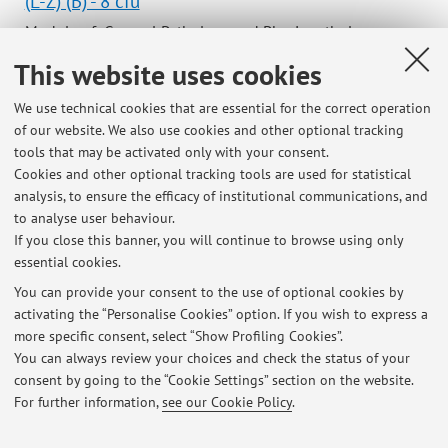
(L-Z) (B) - 8 cfu
Module of General Pathology and Physiopathology
(Integrated Course)
This website uses cookies
Campus:
Bologna
We use technical cookies that are essential for the correct operation
Single cycle degree programme (LMCU) in
Degree
of our website. We also use cookies and other optional tracking
programme:
Medicine and Surgery
tools that may be activated only with your consent.
Lesson period: from October 5, 2026 to October 26, 2026
Cookies and other optional tracking tools are used for statistical
analysis, to ensure the efficacy of institutional communications, and
Course timetable
to analyse user behaviour.
If you close this banner, you will continue to browse using only
essential cookies.
You can provide your consent to the use of optional cookies by
activating the “Personalise Cookies” option. If you wish to express a
Latest news
more specific consent, select “Show Profiling Cookies”.
You can always review your choices and check the status of your
At the moment no news are available.
consent by going to the “Cookie Settings” section on the website.
For further information,
see our Cookie Policy
.