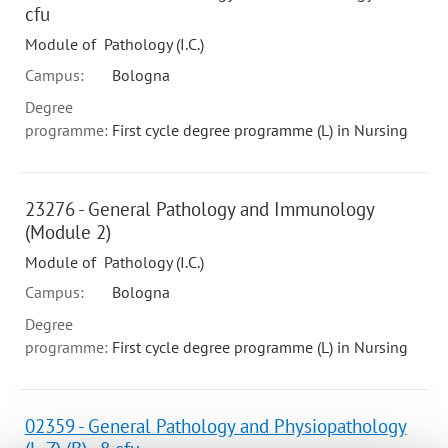
cfu
Module of Pathology (I.C.)
Campus:
Bologna
Degree
programme:
First cycle degree programme (L) in Nursing
23276 - General Pathology and Immunology
(Module 2)
Module of Pathology (I.C.)
Campus:
Bologna
Degree
programme:
First cycle degree programme (L) in Nursing
02359 - General Pathology and Physiopathology