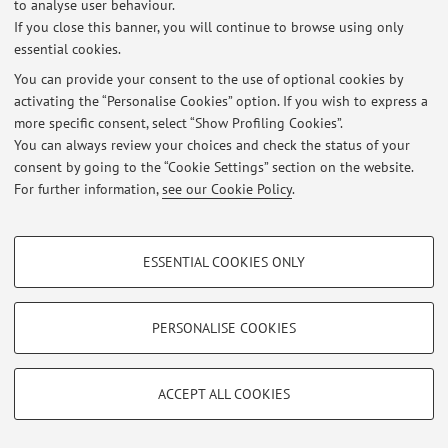
to analyse user behaviour.
Latest news
If you close this banner, you will continue to browse using only
essential cookies.
At the moment no news are available.
You can provide your consent to the use of optional cookies by
activating the “Personalise Cookies” option. If you wish to express a
more specific consent, select “Show Profiling Cookies”.
You can always review your choices and check the status of your
consent by going to the “Cookie Settings” section on the website.
Restricted area
For further information,
see our Cookie Policy
.
Login
to manage all website contents.
PROFILING COOKIES - OPTIONAL
ESSENTIAL COOKIES ONLY
© 2026 - ALMA MATER STUDIORUM - Università di Bologna - Via
These cookies are used to analyse user browsing patterns, create user profiles
Zamboni, 33 - 40126 Bologna - Partita IVA: 01131710376
based on browsing behaviour, and for marketing analysis.
Privacy
|
Legal Notes
|
Cookie Settings
Show profiling cookies
PERSONALISE COOKIES
Google/Youtube Video
TECHNICAL COOKIES - ESSENTIAL
Facebook
ACCEPT ALL COOKIES
Technical cookies are used for a range of different purposes, including but not
Vimeo
limited to ensuring the correct operation of the website, saving browsing
preferences, load balancing, optimising website performance by reducing