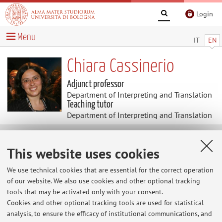
Login
Menu
IT
EN
Chiara Cassinerio
Adjunct professor
Department of Interpreting and Translation
Teaching tutor
Department of Interpreting and Translation
Research
This website uses cookies
Keywords:
Social Media
Communication
Marketing
We use technical cookies that are essential for the correct operation
Digital Marketing
Public Relations
Press Office
of our website. We also use cookies and other optional tracking
tools that may be activated only with your consent.
Cookies and other optional tracking tools are used for statistical
analysis, to ensure the efficacy of institutional communications, and