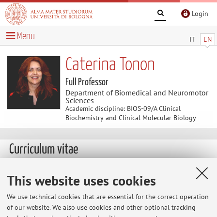
Login
Menu
IT
EN
Caterina Tonon
Full Professor
Department of Biomedical and Neuromotor
Sciences
Academic discipline: BIOS-09/A Clinical
Biochemistry and Clinical Molecular Biology
Curriculum vitae
This website uses cookies
We use technical cookies that are essential for the correct operation
of our website. We also use cookies and other optional tracking
Latest news