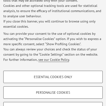
tools that may be activated only with your consent.
Cookies and other optional tracking tools are used for statistical
CORSO ELETTIVO a.a. 2020-21: MALATTIE NEUROMUSCOLARI:
analysis, to ensure the efficacy of institutional communications, and
PERCORSI DIAGNOSTICI E TERAPEUTICI
to analyse user behaviour.
Published on: November 25 2020
If you close this banner, you will continue to browse using only
essential cookies.
Corso Elettivo Neuromuscolare-Esercitazione RM 06-02-2015
Published on: February 06 2015
You can provide your consent to the use of optional cookies by
activating the “Personalise Cookies” option. If you wish to express a
more specific consent, select “Show Profiling Cookies”.
ELETTIVO - MALATTIE NEUROMUSCOLARI: PERCORSI DIAGNOSTICI E
TERAPEUTICI
You can always review your choices and check the status of your
Published on: January 28 2015
consent by going to the “Cookie Settings” section on the website.
For further information,
see our Cookie Policy
.
View all
PROFILING COOKIES - OPTIONAL
ESSENTIAL COOKIES ONLY
These cookies are used to analyse user browsing patterns, create user profiles
Restricted area
based on browsing behaviour, and for marketing analysis.
Login
to manage all website contents.
Show profiling cookies
PERSONALISE COOKIES
Google/Youtube Video
TECHNICAL COOKIES - ESSENTIAL
© 2026 - ALMA MATER STUDIORUM - Università di Bologna - Via