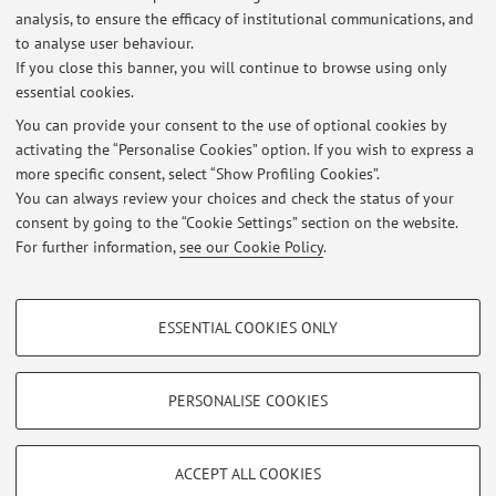
analysis, to ensure the efficacy of institutional communications, and
Dipartimento di Scienze Biomediche e Neuromotorie
to analyse user behaviour.
Via Massarenti 9, Bologna -
Go to map
If you close this banner, you will continue to browse using only
essential cookies.
You can provide your consent to the use of optional cookies by
activating the “Personalise Cookies” option. If you wish to express a
Latest news
more specific consent, select “Show Profiling Cookies”.
You can always review your choices and check the status of your
At the moment no news are available.
consent by going to the “Cookie Settings” section on the website.
For further information,
see our Cookie Policy
.
PROFILING COOKIES - OPTIONAL
ESSENTIAL COOKIES ONLY
These cookies are used to analyse user browsing patterns, create user profiles
Restricted area
based on browsing behaviour, and for marketing analysis.
Login
to manage all website contents.
Show profiling cookies
PERSONALISE COOKIES
Google/Youtube Video
TECHNICAL COOKIES - ESSENTIAL
© 2026 - ALMA MATER STUDIORUM - Università di Bologna - Via
Facebook
ACCEPT ALL COOKIES
Zamboni, 33 - 40126 Bologna - Partita IVA: 01131710376
Technical cookies are used for a range of different purposes, including but not