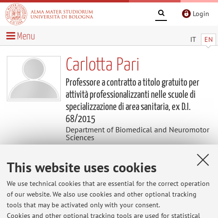
Login
Menu
IT
EN
Carlotta Pari
Professore a contratto a titolo gratuito per
attività professionalizzanti nelle scuole di
specializzazione di area sanitaria, ex D.I.
68/2015
Department of Biomedical and Neuromotor
Sciences
This website uses cookies
Contacts
We use technical cookies that are essential for the correct operation
E-mail:
carlotta.pari2@unibo.it
of our website. We also use cookies and other optional tracking
tools that may be activated only with your consent.
Cookies and other optional tracking tools are used for statistical