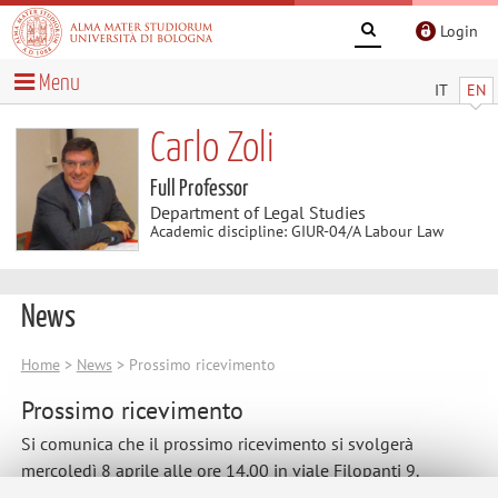
Login
Menu
IT
EN
Carlo Zoli
Full Professor
Department of Legal Studies
Academic discipline: GIUR-04/A Labour Law
News
Home
>
News
> Prossimo ricevimento
Prossimo ricevimento
Si comunica che il prossimo ricevimento si svolgerà
mercoledì 8 aprile alle ore 14.00 in viale Filopanti 9.