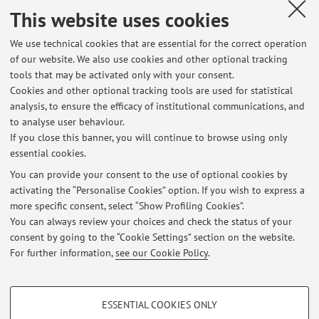
This website uses cookies
Published on: March 30 2026
We use technical cookies that are essential for the correct operation
of our website. We also use cookies and other optional tracking
tools that may be activated only with your consent.
Cookies and other optional tracking tools are used for statistical
Latest news
analysis, to ensure the efficacy of institutional communications, and
Prossimi ricevimenti
to analyse user behaviour.
If you close this banner, you will continue to browse using only
Published on: July 06 2026
essential cookies.
Prossimo ricevimento
You can provide your consent to the use of optional cookies by
Published on: June 15 2026
activating the “Personalise Cookies” option. If you wish to express a
more specific consent, select “Show Profiling Cookies”.
Prossimo ricevimento
You can always review your choices and check the status of your
Published on: May 29 2026
consent by going to the “Cookie Settings” section on the website.
For further information,
see our Cookie Policy
.
View all
PROFILING COOKIES - OPTIONAL
ESSENTIAL COOKIES ONLY
These cookies are used to analyse user browsing patterns, create user profiles
Restricted area