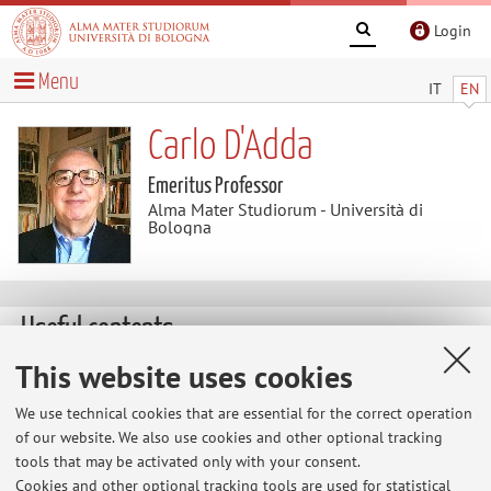
Login
Menu
IT
EN
Carlo D'Adda
Emeritus Professor
Alma Mater Studiorum - Università di
Bologna
Useful contents
This website uses cookies
Pubblicazioni di Calo D'Adda dal 1980
“Il flusso dei fondi nel modello di Bologna”, coll. con C.
We use technical cookies that are essential for the correct operation
Fornasari, Economia italiana, n.3, 1980; “Il modello
of our website. We also use cookies and other optional tracking
econometrico di Bologna: schema interpretativo e
tools that may be activated only with your consent.
impiego in simulazione”, coll. Con A. Stagni, Economia
Cookies and other optional tracking tools are used for statistical