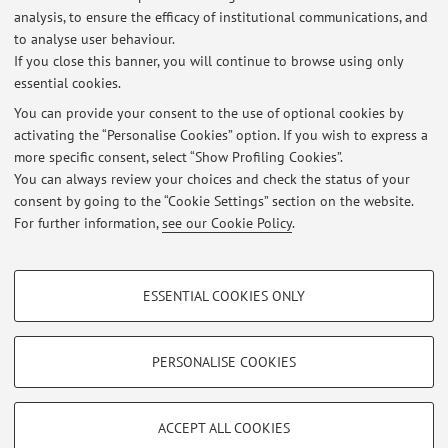
italiana, n. 2, 1981; “Una nota sulla domanda di deposito
analysis, to ensure the efficacy of institutional communications, and
to analyse user behaviour.
bancari nel modello econometrico ...
If you close this banner, you will continue to browse using only
essential cookies.
You can provide your consent to the use of optional cookies by
activating the “Personalise Cookies” option. If you wish to express a
Latest news
more specific consent, select “Show Profiling Cookies”.
You can always review your choices and check the status of your
At the moment no news are available.
consent by going to the “Cookie Settings” section on the website.
For further information,
see our Cookie Policy
.
PROFILING COOKIES - OPTIONAL
ESSENTIAL COOKIES ONLY
These cookies are used to analyse user browsing patterns, create user profiles
Restricted area
based on browsing behaviour, and for marketing analysis.
Login
to manage all website contents.
Show profiling cookies
PERSONALISE COOKIES
Google/Youtube Video
TECHNICAL COOKIES - ESSENTIAL
© 2026 - ALMA MATER STUDIORUM - Università di Bologna - Via
Facebook
ACCEPT ALL COOKIES
Zamboni, 33 - 40126 Bologna - Partita IVA: 01131710376
Technical cookies are used for a range of different purposes, including but not