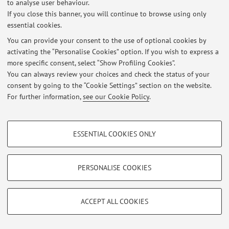
to analyse user behaviour.
If you close this banner, you will continue to browse using only
essential cookies.
You can provide your consent to the use of optional cookies by
Latest news
activating the “Personalise Cookies” option. If you wish to express a
more specific consent, select “Show Profiling Cookies”.
At the moment no news are available.
You can always review your choices and check the status of your
consent by going to the “Cookie Settings” section on the website.
For further information,
see our Cookie Policy
.
PROFILING COOKIES - OPTIONAL
Restricted area
ESSENTIAL COOKIES ONLY
These cookies are used to analyse user browsing patterns, create user profiles
Login
to manage all website contents.
based on browsing behaviour, and for marketing analysis.
Show profiling cookies
PERSONALISE COOKIES
© 2026 - ALMA MATER STUDIORUM - Università di Bologna - Via
Google/Youtube Video
TECHNICAL COOKIES - ESSENTIAL
Zamboni, 33 - 40126 Bologna - Partita IVA: 01131710376
Facebook
Privacy
|
Legal Notes
|
Cookie Settings
ACCEPT ALL COOKIES
Technical cookies are used for a range of different purposes, including but not
Vimeo
limited to ensuring the correct operation of the website, saving browsing
preferences, load balancing, optimising website performance by reducing