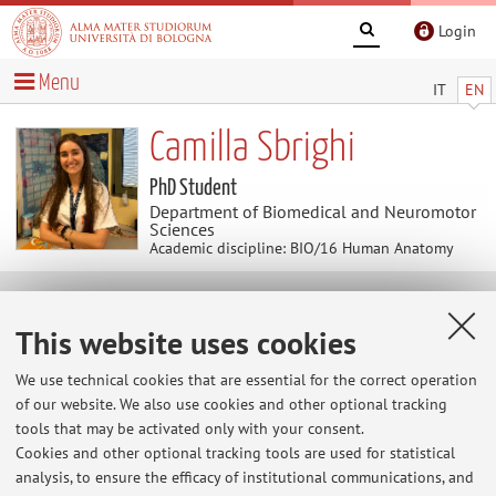
Login
Menu
IT
EN
Camilla Sbrighi
PhD Student
Department of Biomedical and Neuromotor
Sciences
Academic discipline: BIO/16 Human Anatomy
Contacts
This website uses cookies
E-mail:
camilla.sbrighi2@unibo.it
We use technical cookies that are essential for the correct operation
of our website. We also use cookies and other optional tracking
tools that may be activated only with your consent.
Cookies and other optional tracking tools are used for statistical
Dipartimento di Scienze Biomediche e Neuromotorie
analysis, to ensure the efficacy of institutional communications, and
Via Massarenti 9, Bologna -
Go to map