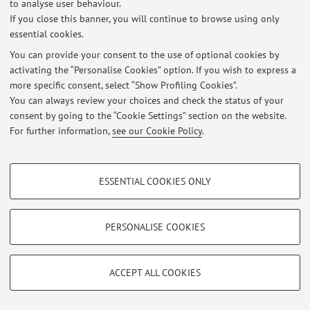
to analyse user behaviour.
If you close this banner, you will continue to browse using only
essential cookies.
You can provide your consent to the use of optional cookies by
Latest news
activating the “Personalise Cookies” option. If you wish to express a
more specific consent, select “Show Profiling Cookies”.
At the moment no news are available.
You can always review your choices and check the status of your
consent by going to the “Cookie Settings” section on the website.
For further information,
see our Cookie Policy
.
PROFILING COOKIES - OPTIONAL
Restricted area
ESSENTIAL COOKIES ONLY
Login
to manage all website contents.
These cookies are used to analyse user browsing patterns, create user profiles
based on browsing behaviour, and for marketing analysis.
Show profiling cookies
PERSONALISE COOKIES
© 2026 - ALMA MATER STUDIORUM - Università di Bologna - Via
Zamboni, 33 - 40126 Bologna - Partita IVA: 01131710376
Google/Youtube Video
TECHNICAL COOKIES - ESSENTIAL
Privacy
|
Legal Notes
|
Cookie Settings
Facebook
ACCEPT ALL COOKIES
Technical cookies are used for a range of different purposes, including but not
Vimeo
limited to ensuring the correct operation of the website, saving browsing
preferences, load balancing, optimising website performance by reducing