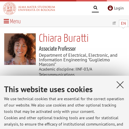
Login
Menu
IT
EN
Chiara Buratti
Associate Professor
Department of Electrical, Electronic, and
Information Engineering "Guglielmo
Marconi"
Academic discipline: IINF-03/A
Telecommunications
Delegate of Department of Electrical,
This website uses cookies
Electronic, and Information Engineering
"Guglielmo Marconi"
We use technical cookies that are essential for the correct operation
of our website. We also use cookies and other optional tracking
tools that may be activated only with your consent.
Useful contents
Cookies and other optional tracking tools are used for statistical
analysis, to ensure the efficacy of institutional communications, and
At the moment no contents are available.