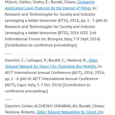
Mijovic, Stefan; Shehu, E.; Buratti, Chiara
,
Comparing
Application Layer Protocols for the Internet of Things
, in:
Research and Technologies for Society and Industry
Leveraging a better tomorrow (RTSI), 2016, pp. 1 - 5 (atti di:
Research and Technologies for Society and Industry
Leveraging a better tomorrow (RTSI), 2016 IEEE 2nd
International Forum on, Bologna, Italy, 7-9 Sept. 2016)
[Contribution to conference proceedings]
Giannini, C.; Callegari, P.; Buratti, C.; Verdone, R.
,
Delay
Tolerant Network for Smart City: Exploiting Bus Mobility
, in:
AEIT International Annual Conference (AEIT), 2016, 2016,
pp. 1 - 6 (atti di: AEIT International Annual Conference
(AEIT), Capri, Italy, 5-7 Oct. 2016) [Contribution to
conference proceedings]
Giannini, Colian; ALSHEIKH SHAABAN, Ali; Buratti, Chiara;
Verdone, Roberto
,
Delay Tolerant Networking for Smart City