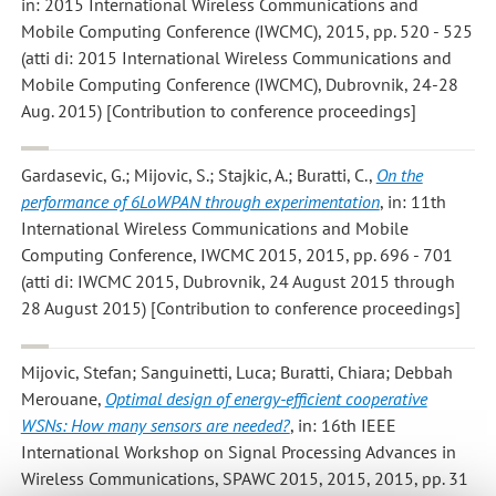
in: 2015 International Wireless Communications and
Mobile Computing Conference (IWCMC), 2015, pp. 520 - 525
(atti di: 2015 International Wireless Communications and
Mobile Computing Conference (IWCMC), Dubrovnik, 24-28
Aug. 2015) [Contribution to conference proceedings]
Gardasevic, G.; Mijovic, S.; Stajkic, A.; Buratti, C.
,
On the
performance of 6LoWPAN through experimentation
, in: 11th
International Wireless Communications and Mobile
Computing Conference, IWCMC 2015, 2015, pp. 696 - 701
(atti di: IWCMC 2015, Dubrovnik, 24 August 2015 through
28 August 2015) [Contribution to conference proceedings]
Mijovic, Stefan; Sanguinetti, Luca; Buratti, Chiara; Debbah
Merouane
,
Optimal design of energy-efficient cooperative
WSNs: How many sensors are needed?
, in: 16th IEEE
International Workshop on Signal Processing Advances in
Wireless Communications, SPAWC 2015, 2015, 2015, pp. 31