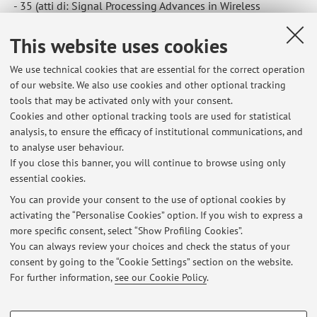
- 35 (atti di: Signal Processing Advances in Wireless
Communications (SPAWC), 2015 IEEE 16th International
This website uses cookies
Workshop on, Stockholm, 28 June 2015 through 1 July
2015) [Contribution to conference proceedings]
We use technical cookies that are essential for the correct operation
of our website. We also use cookies and other optional tracking
tools that may be activated only with your consent.
3
4
5
6
7
Cookies and other optional tracking tools are used for statistical
analysis, to ensure the efficacy of institutional communications, and
to analyse user behaviour.
Publications prior to 2004
If you close this banner, you will continue to browse using only
essential cookies.
You can provide your consent to the use of optional cookies by
activating the “Personalise Cookies” option. If you wish to express a
Latest news
more specific consent, select “Show Profiling Cookies”.
You can always review your choices and check the status of your
At the moment no news are available.
consent by going to the “Cookie Settings” section on the website.
For further information,
see our Cookie Policy
.
PROFILING COOKIES - OPTIONAL