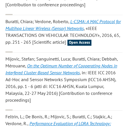
[Contribution to conference proceedings]
Buratti, Chiara; Verdone, Roberto
,
L-CSMA: A MAC Protocol for
Multihop Linear Wireless (Sensor) Networks
, «IEEE
TRANSACTIONS ON VEHICULAR TECHNOLOGY», 2016, 65,
pp. 251 - 265 [Scientific article]
Open Access
Mijovic, Stefan; Sanguinetti, Luca; Buratti, Chiara; Debbah,
Mérouane
,
On the Optimum Number of Cooperating Nodes in
Interfered Cluster-Based Sensor Networks
, in: IEEE ICC 2016
Ad-Hoc and Sensor Networks Symposium (ICC'16 AHSN),
2016, pp. 1 - 6 (atti di: ICC'16 AHSN, Kuala Lumpur,
Malaysia, 22-27 May 2016) [Contribution to conference
proceedings]
Feltrin, L.; De Bonis, R.; Mijovic, S.; Buratti, C.; Stajkic, A.;
Verdone, R.
,
Performance Evaluation of LORA Technology: