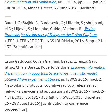
Experimentation and Simulation
, in: --, 2016, pp. -- - -- (atti di:
EuCNC 2016, Athens, Greece, 27 June 2016) [Abstract]
Buratti, C.; Stajkic, A.; Gardasevic, G.; Milardo, S.; Abrignani,
M.D.; Mijovic, S.; Morabito, Guido ; Verdone, R.
,
Testing
Protocols for the Internet of Things on the EuWIn Platform
,
«IEEE INTERNET OF THINGS JOURNAL», 2016, 3, pp. 124 -
133 [Scientific article]
Laura Galluccio; Colian Giannini; Beatriz Lorenzo; Savo
Glisic; Chiara Buratti; Roberto Verdone
,
Epidemic information
dissemination in opportunistic scenarios: a realistic model
obtained from experimental traces
, in: ISWCS'2015: Track 2:
Networking, protocols, cognitive radio, wireless sensor
networks, services and applications (ISWCS'2015 - Track 2-
NET), 2015, pp. 381 - 385 (atti di: ISWCS'2015, Bruxelles,
25–28 August 2015) [Contribution to conference
proceedings]