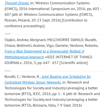
Through Drones
, in: Wireless Communication Systems
(ISWCS), 2016 International Symposium on, 2016, pp. 603 -
607 (atti di: Wireless Communication Systems (ISWCS),
Poznan, Poland, 20-23 Sept. 2016) [Contribution to
conference proceedings]
Stajkic, Andrea; Abrignani, MELCHIORRE DANILO; Buratti,
Chiara; Bettinelli, Andrea; Vigo, Daniele; Verdone, Roberto
,
From a Real Deployment to a Downscaled Testbed: A
Methodological Approach
, «IEEE INTERNET OF THINGS
JOURNAL», 2016, 3, pp. 647 - 657 [Scientific article]
Buratti, C.; Verdone, R.
,
Joint Routing and Scheduling for
Centralised Wireless Sensor Networks
, in: Research and
Technologies for Society and Industry Leveraging a better
tomorrow (RTSI), IEEE, 2016, pp. 1 - 6 (atti di: Research and
Technologies for Society and Industry Leveraging a better
tomorrow (RTSI), Bologna, Italy, 7-9 Sept. 2016)