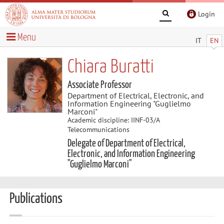
Login
Menu
IT
EN
Chiara Buratti
Associate Professor
Department of Electrical, Electronic, and
Information Engineering "Guglielmo
Marconi"
Academic discipline: IINF-03/A
Telecommunications
Delegate of Department of Electrical,
Electronic, and Information Engineering
"Guglielmo Marconi"
Publications