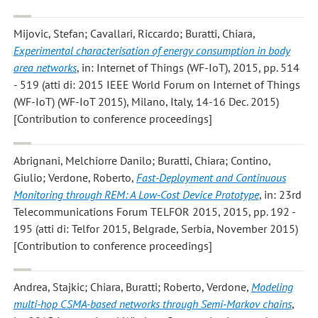
Mijovic, Stefan; Cavallari, Riccardo; Buratti, Chiara
,
Experimental characterisation of energy consumption in body
area networks
, in: Internet of Things (WF-IoT), 2015, pp. 514
- 519 (atti di: 2015 IEEE World Forum on Internet of Things
(WF-IoT) (WF-IoT 2015), Milano, Italy, 14-16 Dec. 2015)
[Contribution to conference proceedings]
Abrignani, Melchiorre Danilo; Buratti, Chiara; Contino,
Giulio; Verdone, Roberto
,
Fast-Deployment and Continuous
Monitoring through REM: A Low-Cost Device Prototype
, in: 23rd
Telecommunications Forum TELFOR 2015, 2015, pp. 192 -
195 (atti di: Telfor 2015, Belgrade, Serbia, November 2015)
[Contribution to conference proceedings]
Andrea, Stajkic; Chiara, Buratti; Roberto, Verdone
,
Modeling
multi-hop CSMA-based networks through Semi-Markov chains
,