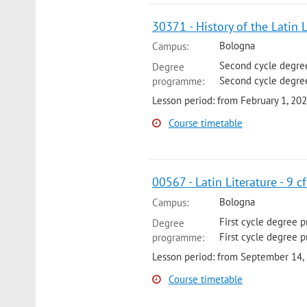
30371 - History of the Latin 
Bologna
Campus:
Second cycle degree
Degree
Second cycle degree
programme:
Lesson period: from February 1, 20
Course timetable
00567 - Latin Literature - 9 c
Bologna
Campus:
First cycle degree 
Degree
First cycle degree 
programme:
Lesson period: from September 14,
Course timetable