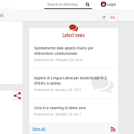
Login
ws
IT
EN
Latest news
Spostamento date appelli marzo per
referendum costituzionale
Published on: February 04 2026
Appelli di Lingua Latina per studenti/sse N-Z
(PIERI) in debito
Published on: January 26 2022
Corsi in e-learning di latino zero
Published on: October 20 2017
View all