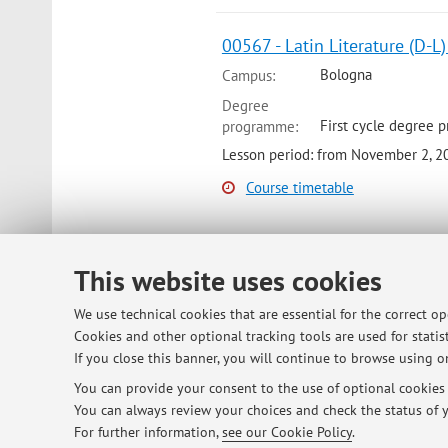
00567 - Latin Literature (D-L
Bologna
Campus:
Degree
First cycle degree 
programme:
Lesson period: from November 2, 2
Course timetable
00567 - Latin Literature (M-Q)
This website uses cookies
Bologna
Campus:
We use technical cookies that are essential for the correct o
Degree
Cookies and other optional tracking tools are used for statist
First cycle degree 
programme:
If you close this banner, you will continue to browse using on
Lesson period: from September 14,
You can provide your consent to the use of optional cookies b
You can always review your choices and check the status of y
Course timetable
For further information,
see our Cookie Policy
.