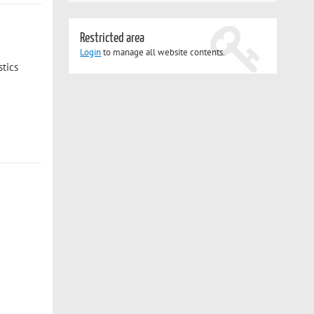
Restricted area
Login
to manage all website contents.
tics