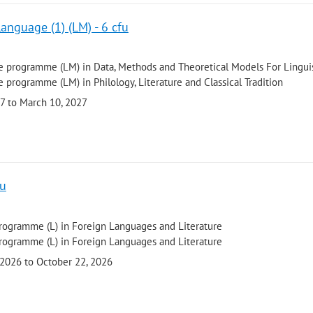
Language (1) (LM) - 6 cfu
 programme (LM) in Data, Methods and Theoretical Models For Linguis
 programme (LM) in Philology, Literature and Classical Tradition
27 to March 10, 2027
fu
programme (L) in Foreign Languages and Literature
programme (L) in Foreign Languages and Literature
 2026 to October 22, 2026