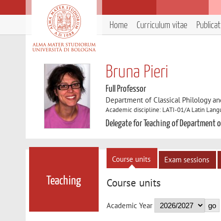
Home
Curriculum vitae
Publica
Bruna Pieri
Full Professor
Department of Classical Philology and
Academic discipline: LATI-01/A Latin Lang
Delegate for Teaching of Department of
Course units
Exam sessions
Teaching
Course units
Academic Year