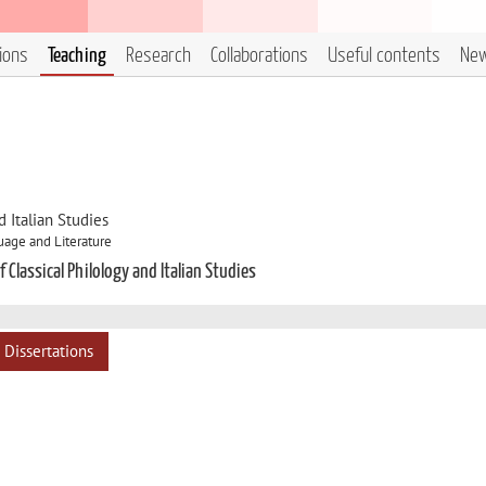
tions
Teaching
Research
Collaborations
Useful contents
Ne
 Italian Studies
uage and Literature
 Classical Philology and Italian Studies
Dissertations