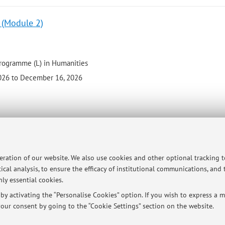
) (Module 2)
programme (L) in Humanities
026 to December 16, 2026
 - 12 cfu
peration of our website. We also use cookies and other optional tracking 
ical analysis, to ensure the efficacy of institutional communications, and
programme (L) in Humanities
ly essential cookies.
 2026 to October 22, 2026
y activating the “Personalise Cookies” option. If you wish to express a mo
our consent by going to the “Cookie Settings” section on the website.