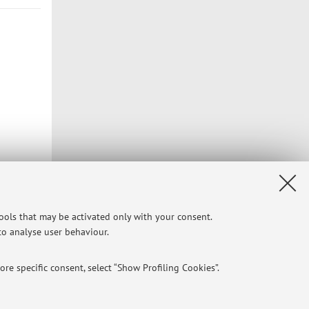
tools that may be activated only with your consent.
 to analyse user behaviour.
re specific consent, select “Show Profiling Cookies”.