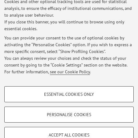
Cookies and other optional tracking tools are used for statistical
analysis, to ensure the efficacy of institutional communications, and
Dipartimento di Fisica e Astronomia "Augusto Righi"
to analyse user behaviour.
Viale Berti Pichat 6/2, Bologna -
Go to map
If you close this banner, you will continue to browse using only
essential cookies.
You can provide your consent to the use of optional cookies by
activating the “Personalise Cookies” option. If you wish to express a
Latest news
more specific consent, select “Show Profiling Cookies”.
You can always review your choices and check the status of your
At the moment no news are available.
consent by going to the “Cookie Settings” section on the website.
For further information,
see our Cookie Policy
.
PROFILING COOKIES - OPTIONAL
ESSENTIAL COOKIES ONLY
These cookies are used to analyse user browsing patterns, create user profiles
Restricted area
based on browsing behaviour, and for marketing analysis.
Login
to manage all website contents.
Show profiling cookies
PERSONALISE COOKIES
Google/Youtube Video
TECHNICAL COOKIES - ESSENTIAL
© 2026 - ALMA MATER STUDIORUM - Università di Bologna - Via
Facebook
ACCEPT ALL COOKIES
Zamboni, 33 - 40126 Bologna - Partita IVA: 01131710376