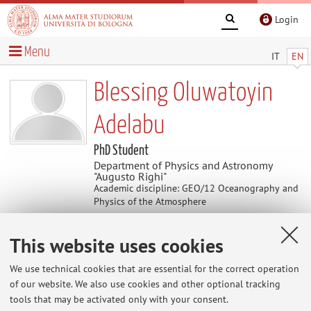
Login
Menu
IT
EN
Blessing Oluwatoyin
Adelabu
PhD Student
Department of Physics and Astronomy
"Augusto Righi"
Academic discipline: GEO/12 Oceanography and
Physics of the Atmosphere
This website uses cookies
Contacts
We use technical cookies that are essential for the correct operation
E-mail:
blessing.adelabu2@unibo.it
of our website. We also use cookies and other optional tracking
tools that may be activated only with your consent.