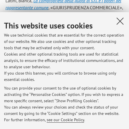
Latini, Bianca
,
La comproprietà della quota di s.r.l. e i poteri del
rappresentante comune
, «GIURISPRUDENZA COMMERCIALE»,
2025, LII, pp. 1384 - 1397 [Comment on a court sentence]
This website uses cookies
Latini, Bianca
,
Il diritto del socio a presentare proposte di
We use technical cookies that are essential for the correct operation
delibera nell'ambito delle assemblee svolte mediante
of our website. We also use cookies and other optional tracking
rappresentante designato
, «GIURISPRUDENZA
tools that may be activated only with your consent.
COMMERCIALE», 2024, 51, pp. 843 - 851 [Comment on a
Cookies and other optional tracking tools are used for statistical
court sentence]
analysis, to ensure the efficacy of institutional communications, and
to analyse user behaviour.
If you close this banner, you will continue to browse using only
essential cookies.
You can provide your consent to the use of optional cookies by
activating the “Personalise Cookies” option. If you wish to express a
Latest news
more specific consent, select “Show Profiling Cookies”.
You can always review your choices and check the status of your
At the moment no news are available.
consent by going to the “Cookie Settings” section on the website.
For further information,
see our Cookie Policy
.