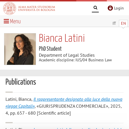
Login
Menu
IT
EN
Bianca Latini
PhD Student
Department of Legal Studies
Academic discipline: IUS/04 Business Law
Publications
Latini, Bianca
,
Il rappresentante designato alla luce della nuova
«legge Capitali»
, «GIURISPRUDENZA COMMERCIALE», 2025,
4, pp. 657 - 680 [Scientific article]