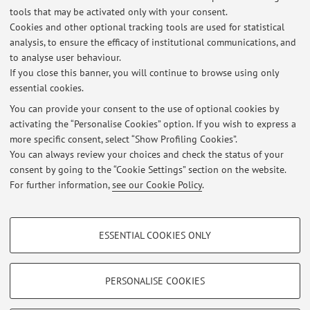
tools that may be activated only with your consent.
Cookies and other optional tracking tools are used for statistical
analysis, to ensure the efficacy of institutional communications, and
Latest news
to analyse user behaviour.
If you close this banner, you will continue to browse using only
At the moment no news are available.
essential cookies.
You can provide your consent to the use of optional cookies by
activating the “Personalise Cookies” option. If you wish to express a
more specific consent, select “Show Profiling Cookies”.
You can always review your choices and check the status of your
consent by going to the “Cookie Settings” section on the website.
Highlights
For further information,
see our Cookie Policy
.
academia.edu
PROFILING COOKIES - OPTIONAL
ESSENTIAL COOKIES ONLY
These cookies are used to analyse user browsing patterns, create user profiles
Restricted area
based on browsing behaviour, and for marketing analysis.
Login
to manage all website contents.
Show profiling cookies
PERSONALISE COOKIES
Google/Youtube Video