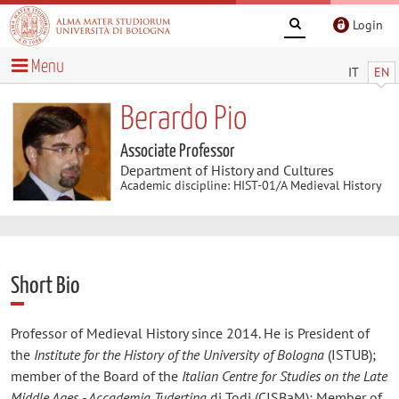
Login
Menu
IT
EN
Berardo Pio
Associate Professor
Department of History and Cultures
Academic discipline: HIST-01/A Medieval History
Short Bio
Professor of Medieval History since 2014. He is President of
the
Institute for the History of the University of Bologna
(ISTUB);
member of the Board of the
Italian Centre for Studies on the Late
Middle Ages - Accademia Tudertina
di Todi (CISBaM); Member of