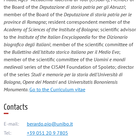
the Board of the
Deputazione di storia patria per gli Abruzzi
;
member of the Board of the
Deputazione di storia patria per le
province di Romagna
; resident correspondent member of the
Academy of Sciences of the Institute of Bologna
; scientific advisor
to the
Institute of the Italian Encyclopaedia
for the
Dizionario
biografico degli Italiani
; member of the scientific committee of
the
Bullettino dell'Istituto storico italiano per il Medio Evo
;
member of the scientific committee of the
Uomini e mondi
medievali
series of the CISAM Foundation of Spoleto; director
of the series
Studi e memorie per la storia dell'Università di
Bologna
,
Opere dei Maestri
and
Universitatis Bononiensis
Monumenta
.
Go to the Curriculum vitae
Contacts
E-mail:
berardo.pio@unibo.it
Tel:
+39 051 20 9 7805