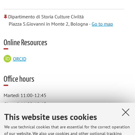
Dipartimento di Storia Culture Civiltà
Piazza S.Giovanni in Monte 2, Bologna -
Go to map
Online Resources
ORCID
Office hours
Martedì 11:00-12:45
Giovedì 11:00-12:45
Dipartimento di Storia Culture Civiltà
This website uses cookies
Piazza S.Giovanni in Monte 2, Bologna
We use technical cookies that are essential for the correct operation
studio n. 3 - secondo piano.
of our website. We also use cookies and other optional tracking