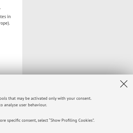
"
tes in
ope).
tools that may be activated only with your consent.
 to analyse user behaviour.
re specific consent, select “Show Profiling Cookies”.
Privacy
|
Legal Notes
|
Cookie Settings