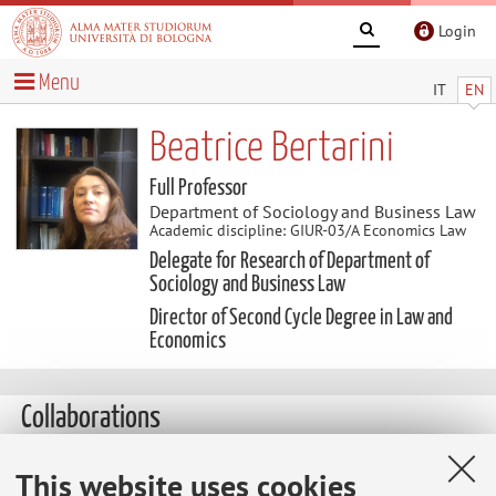
Login
Menu
IT
EN
Beatrice Bertarini
Full Professor
Department of Sociology and Business Law
Academic discipline: GIUR-03/A Economics Law
Delegate for Research of Department of
Sociology and Business Law
Director of Second Cycle Degree in Law and
Economics
Collaborations
This website uses cookies
Collaboration with: