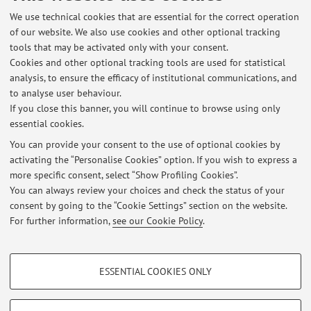
Centro di Studio per le micro, piccole e medie imprese del
We use technical cookies that are essential for the correct operation
Dipartimento di Sociologia e Diritto dell’Economia –
of our website. We also use cookies and other optional tracking
Università di Bologna
tools that may be activated only with your consent.
Cookies and other optional tracking tools are used for statistical
Country:
analysis, to ensure the efficacy of institutional communications, and
Italy
to analyse user behaviour.
If you close this banner, you will continue to browse using only
essential cookies.
You can provide your consent to the use of optional cookies by
activating the “Personalise Cookies” option. If you wish to express a
Latest news
more specific consent, select “Show Profiling Cookies”.
You can always review your choices and check the status of your
At the moment no news are available.
consent by going to the “Cookie Settings” section on the website.
For further information,
see our Cookie Policy
.
PROFILING COOKIES - OPTIONAL
ESSENTIAL COOKIES ONLY
These cookies are used to analyse user browsing patterns, create user profiles
Restricted area
based on browsing behaviour, and for marketing analysis.
Login
to manage all website contents.