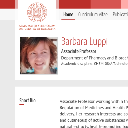
Home
Curriculum vitae
Publicat
Barbara Luppi
Associate Professor
Department of Pharmacy and Biotec
Academic discipline: CHEM-08/A Technolog
Short Bio
Associate Professor working within th
Regulation of Medicines and Health Pro
delivery. Her research interests are s
and cutaneous) of active substances wi
natural extracts, health-promoting bac