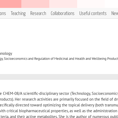
ions
Teaching
Research
Collaborations
Useful contents
Ne
hnology
y, Socioeconomics and Regulation of Medicinal and Health and Wellbeing Produc
e CHEM-08/A scientific-disciplinary sector (Technology, Socioeconomic
ducts). Her research activities are primarily focused on the field of d
pecifically directed toward optimizing the topical delivery (both transm
th critical biopharmaceutical properties, as well as the administration
teria, and their active metabolites. She is the author of numerous publ