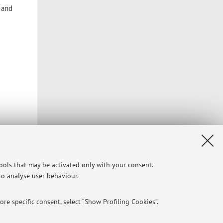
l and
tools that may be activated only with your consent.
 to analyse user behaviour.
re specific consent, select “Show Profiling Cookies”.