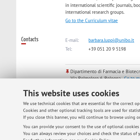
in international scientific journals, b
international research groups.
Go to the Curriculum vitae
Contacts
E-mail:
barbara.luppi@unibo.it
Tel:
+39 051 20 9 5198
Dipartimento di Farmacia e Biotec
Via Belmeloro 6, Bologna -
Go to m
This website uses cookies
Online Resources
ORCID
We use technical cookies that are essential for the correct o
Cookies and other optional tracking tools are used for statist
If you close this banner, you will continue to browse using on
Office hours
Every Tuesday (9-11 a.m.) upon appoin
You can provide your consent to the use of optional cookies b
You can always review your choices and check the status of y