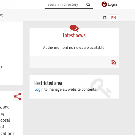
Login
ws
IT
EN
Latest news
At the moment no news are available.
ts
Restricted area
Login
to manage all website contents.
s, and
rug
ucosal
 of
ications