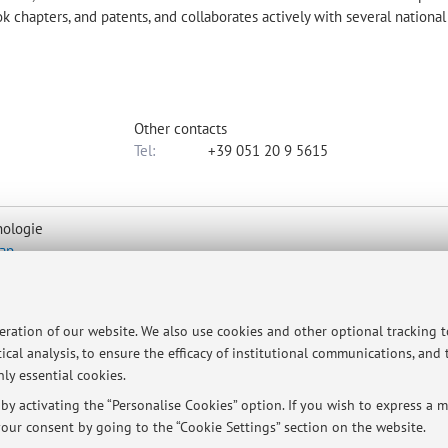
ook chapters, and patents, and collaborates actively with several nationa
Other contacts
Tel:
+39 051 20 9 5615
nologie
ap
peration of our website. We also use cookies and other optional tracking 
ical analysis, to ensure the efficacy of institutional communications, and
ly essential cookies.
tment via e-mail (barbara.luppi@unibo.it).
y activating the “Personalise Cookies” option. If you wish to express a mo
our consent by going to the “Cookie Settings” section on the website.