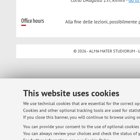
Corso D'Augusto 237, Rimini -
Go to
Office hours
Alla fine delle lezioni, possibilmente p
© 2026 - ALMA MATER STUDIORUM - Univ
This website uses cookies
We use technical cookies that are essential for the correct o
Cookies and other optional tracking tools are used for statist
If you close this banner, you will continue to browse using on
You can provide your consent to the use of optional cookies b
You can always review your choices and check the status of y