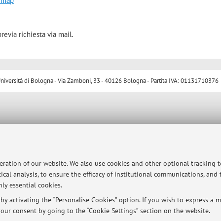
 map
revia richiesta via mail.
ersità di Bologna - Via Zamboni, 33 - 40126 Bologna - Partita IVA: 01131710376
peration of our website. We also use cookies and other optional tracking 
ical analysis, to ensure the efficacy of institutional communications, and
ly essential cookies.
y activating the “Personalise Cookies” option. If you wish to express a mo
our consent by going to the “Cookie Settings” section on the website.