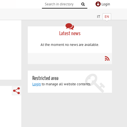
Login
IT
EN
Latest news
At the moment no news are available.
Restricted area
Login
to manage all website contents.