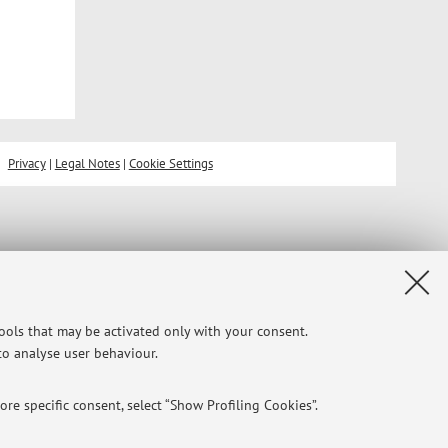
Privacy
|
Legal Notes
|
Cookie Settings
tools that may be activated only with your consent.
 to analyse user behaviour.
re specific consent, select “Show Profiling Cookies”.