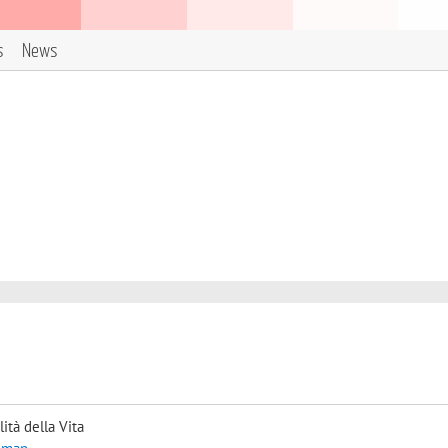
s
News
ità della Vita