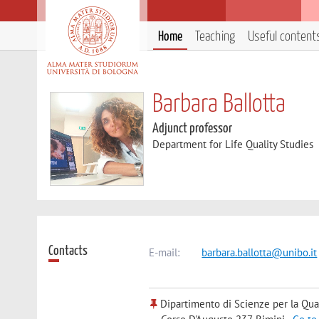
Home
Teaching
Useful content
Barbara Ballotta
Adjunct professor
Department for Life Quality Studies
Contacts
E-mail:
barbara.ballotta@unibo.it
Dipartimento di Scienze per la Qual