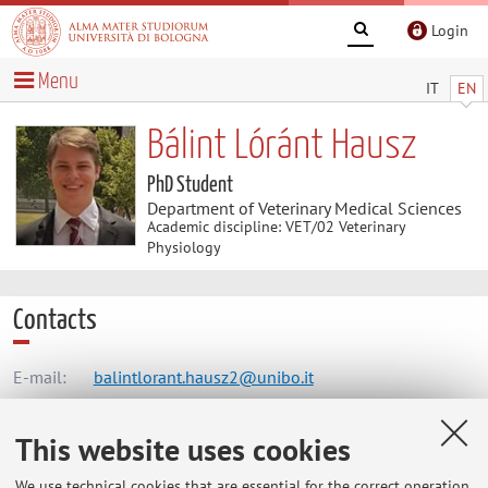
Login
Menu
IT
EN
Bálint Lóránt Hausz
PhD Student
Department of Veterinary Medical Sciences
Academic discipline: VET/02 Veterinary
Physiology
Contacts
E-mail:
balintlorant.hausz2@unibo.it
This website uses cookies
Dipartimento di Scienze Mediche Veterinarie
We use technical cookies that are essential for the correct operation