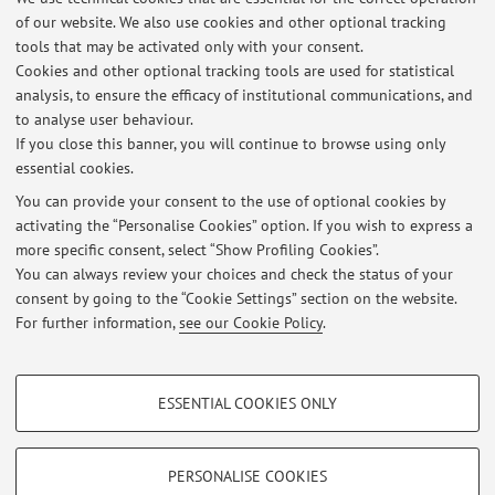
Via Tolara di Sopra 50, Ozzano dell'Emilia -
Go to map
of our website. We also use cookies and other optional tracking
tools that may be activated only with your consent.
Online Resources
Cookies and other optional tracking tools are used for statistical
analysis, to ensure the efficacy of institutional communications, and
to analyse user behaviour.
ORCID
If you close this banner, you will continue to browse using only
essential cookies.
You can provide your consent to the use of optional cookies by
activating the “Personalise Cookies” option. If you wish to express a
Latest news
more specific consent, select “Show Profiling Cookies”.
You can always review your choices and check the status of your
At the moment no news are available.
consent by going to the “Cookie Settings” section on the website.
For further information,
see our Cookie Policy
.
PROFILING COOKIES - OPTIONAL
ESSENTIAL COOKIES ONLY
Restricted area
These cookies are used to analyse user browsing patterns, create user profiles
based on browsing behaviour, and for marketing analysis.
Login
to manage all website contents.
Show profiling cookies
PERSONALISE COOKIES