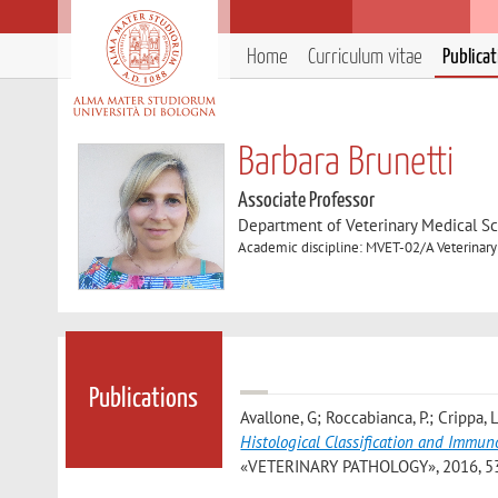
Home
Curriculum vitae
Publica
Barbara Brunetti
Associate Professor
Department of Veterinary Medical S
Academic discipline: MVET-02/A Veterinar
Publications
Avallone, G; Roccabianca, P.; Crippa, L.
Histological Classification and Imm
«VETERINARY PATHOLOGY», 2016, 53, p