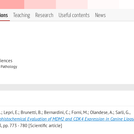
tions
Teaching
Research
Useful contents
News
ciences
y Pathology
; Lepri, E.; Brunetti, B.; Bernardini, C.; Forni, M.; Olandese, A.; Sarli, G.
,
unohistochemical Evaluation of MDM2 and CDK4 Expression in Canine Lipo
p. 773 - 780 [Scientific article]