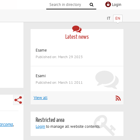
Login
IT
EN
Latest news
Esame
Published on: March 29 2023
Esami
Published on: March 11 2011
View all
Restricted area
sarcoma
,
Login
to manage all website contents.