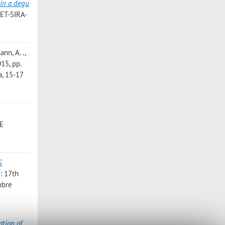
in a degu
VET-SIRA-
ann, A. .
,
015, pp.
a, 15-17
E
S
i: 17th
mbre
ation of