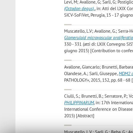
Levi, M; Avallone, G; Sarli, G; Postigl
(Octodon degus).
, in: Atti del LXIX 
SICV-SoFiVet, Perugia, 15 - 17 giugno
Muscatello, L.V; Avallone, G.; Serra-He
Glomeruloid microvascular proliferati
330 - 331 (atti di: LXIX Convegno SIS
giugno 2015) [Contribution to conf
Avallone, Giancarlo; Brunetti, Barbara;
Olandese, A.; Sarli, Giuseppe
,
MDM2 an
PATHOLOGY», 2015, 152, pp. 68 - 68 [
Ciulli, S.; Brunetti, B.; Serratore, P.; V
PHILIPPINARUM
, in: 17th Internatio
International Conference on Diseases
2015) [Abstract]
Muscatello, L.V.; Sarli, G.; Beha, G.; Asp