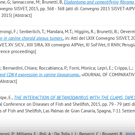
ione, G; Iannaccone, M; Brunetti, B
,
Elodontoma and cementifying fibroma 
Convegno SISVET, 2015, pp. 368 - 368 (atti di: Convegno 2015 SISVET-AIP
 2015) [Abstract]
rongi, F.; Senberlich, T.; Mandara, M.T.; Higgins, R.; Brunetti, B.; Oeverm
on in canine choroid plexus tumors.
, in: Atti del LXIX Convegno SISVET, 2
VET, XV SICV., XIII SIRA, XII convegno AIPVet, XI SoFiVet, II RNIV, Perugi
erence proceedings]
 Bernardini, Chiara; Roccabianca, P.; Forni, Monica; Lepri, E.; Crippa, L.;
d CDK4 expression in canine liposarcoma.
, «JOURNAL OF COMPARATIV
Abstract]
olpe, E.
,
THE INTERACTION OF BETANODAVIRUS WITH THE CLAMS, TAPE
nal Conference on Diseases of Fish and Shellfish, 2015, pp. 79 - 79 (atti d
 of Fish and Shellfish, Las Palmas de Gran Canaria, Spagna, 7-11 Sette
roni, P.; Millanta, F.; Poli, A.; De Tolla, L.J.; Benazzi, C.; Brunetti, B.
,
Valid