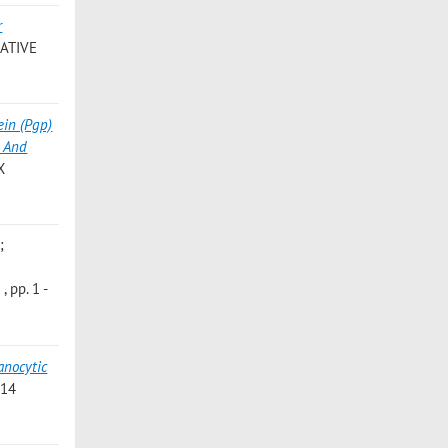
r
ATIVE
ein (Pgp)
y And
X
;
 pp. 1 -
nocytic
214