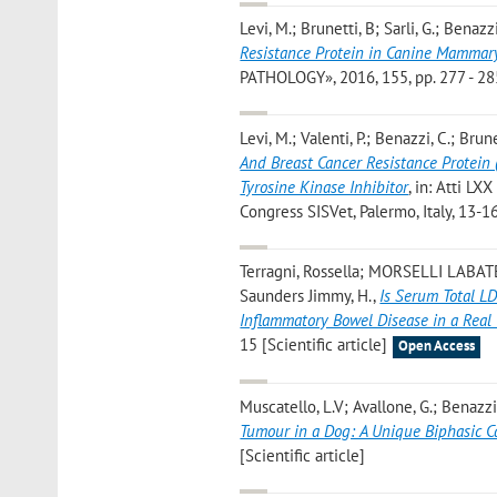
Levi, M.; Brunetti, B; Sarli, G.; Benazzi
Resistance Protein in Canine Mammar
PATHOLOGY», 2016, 155, pp. 277 - 285 
Levi, M.; Valenti, P.; Benazzi, C.; Brune
And Breast Cancer Resistance Protein
Tyrosine Kinase Inhibitor
, in: Atti LX
Congress SISVet, Palermo, Italy, 13-1
Terragni, Rossella; MORSELLI LABATE
Saunders Jimmy, H.
,
Is Serum Total L
Inflammatory Bowel Disease in a Real 
15 [Scientific article]
Open Access
Muscatello, L.V; Avallone, G.; Benazzi, 
Tumour in a Dog: A Unique Biphasic C
[Scientific article]