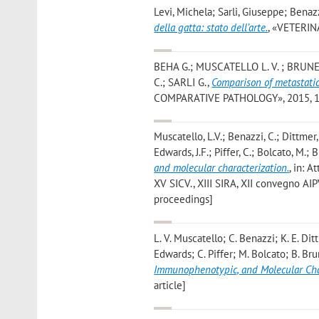
Levi, Michela; Sarli, Giuseppe; Benazz
della gatta: stato dell’arte.
, «VETERINA
BEHA G.; MUSCATELLO L. V. ; BRUNET
C.; SARLI G.
,
Comparison of metastati
COMPARATIVE PATHOLOGY», 2015, 152,
Muscatello, L.V.; Benazzi, C.; Dittmer
Edwards, J.F.; Piffer, C.; Bolcato, M.; B
and molecular characterization.
, in: 
XV SICV., XIII SIRA, XII convegno AIP
proceedings]
L. V. Muscatello; C. Benazzi; K. E. Di
Edwards; C. Piffer; M. Bolcato; B. Bru
Immunophenotypic, and Molecular Cha
article]