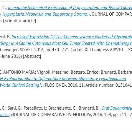
, C.
,
Immunohistochemical Expression of P-glycoprotein and Breast Cance
y Hyperplasia, Neoplasia and Supporting Stroma
, «JOURNAL OF COMPAR
[Scientific article]
tti, B
,
Increased Expression Of The Chemoresistance Markers P-Glycoprot
 (Bcrp) In A Canine Cutaneous Mast Cell Tumor Treated With Chemotherap
X Convegno SISVET, 2016, pp. 470 - 471 (atti di: XIII Congress AIPVET - LX
6 June 2016) [Abstract]
, ANTONIO MARIA; Vignoli, Massimo; Bottero, Enrico; Brunetti, Barbara
DH Evaluation Able to Differentiate between Alimentary Lymphoma and
World Clinical Setting?
, «PLOS ONE», 2016, 11, Article number: 0151641 ,
C.; Sarli, G.; Porcellato, I.; Brachelente, C.; Brunetti, B.
,
Oral Squamomela
ancer
, «JOURNAL OF COMPARATIVE PATHOLOGY», 2016, 154, pp. 211 - 