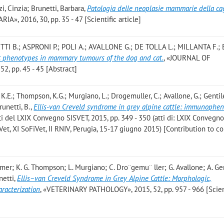
i, Cinzia; Brunetti, Barbara
,
Patologia delle neoplasie mammarie della ca
RIA», 2016, 30, pp. 35 - 47 [Scientific article]
TI B.; ASPRONI P.; POLI A.; AVALLONE G.; DE TOLLA L.; MILLANTA F.;
c phenotypes in mammary tumours of the dog and cat.
, «JOURNAL OF
 pp. 45 - 45 [Abstract]
, K.E.; Thompson, K.G.; Murgiano, L.; Drogemuller, C.; Avallone, G.; Gentile
runetti, B.
,
Ellis-van Creveld syndrome in grey alpine cattle: immunophen
Atti del LXIX Convegno SISVET, 2015, pp. 349 - 350 (atti di: LXIX Convegn
Vet, XI SoFiVet, II RNIV, Perugia, 15-17 giugno 2015) [Contribution to 
ttmer; K. G. Thompson; L. Murgiano; C. Dro¨gemu¨ ller; G. Avallone; A. Gent
netti
,
Ellis–van Creveld Syndrome in Grey Alpine Cattle: Morphologic,
racterization
, «VETERINARY PATHOLOGY», 2015, 52, pp. 957 - 966 [Scien