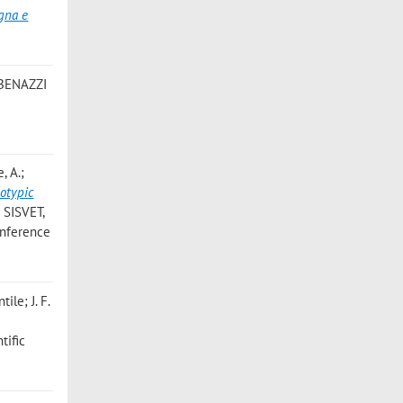
gna e
 BENAZZI
, A.;
otypic
o SISVET,
conference
ile; J. F.
tific