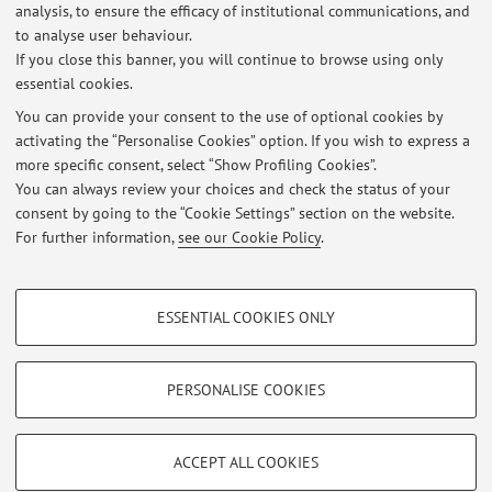
analysis, to ensure the efficacy of institutional communications, and
Lezione di sabato 26 ottobre 2024 in modalità online
to analyse user behaviour.
If you close this banner, you will continue to browse using only
Published on: October 24 2024
essential cookies.
Lezione di sabato 12 novembre 2022 da remoto (Teams)
You can provide your consent to the use of optional cookies by
Published on: November 11 2022
activating the “Personalise Cookies” option. If you wish to express a
more specific consent, select “Show Profiling Cookies”.
Variazione per la lezione di sabato 29 ottobre 2022
You can always review your choices and check the status of your
Published on: October 27 2022
consent by going to the “Cookie Settings” section on the website.
For further information,
see our Cookie Policy
.
View all
PROFILING COOKIES - OPTIONAL
ESSENTIAL COOKIES ONLY
Restricted area
These cookies are used to analyse user browsing patterns, create user profiles
based on browsing behaviour, and for marketing analysis.
Login
to manage all website contents.
Show profiling cookies
PERSONALISE COOKIES
Google/Youtube Video
TECHNICAL COOKIES - ESSENTIAL
© 2026 - ALMA MATER STUDIORUM - Università di Bologna - Via
Facebook
ACCEPT ALL COOKIES
Zamboni, 33 - 40126 Bologna - Partita IVA: 01131710376
Technical cookies are used for a range of different purposes, including but not
Privacy
|
Legal Notes
|
Cookie Settings