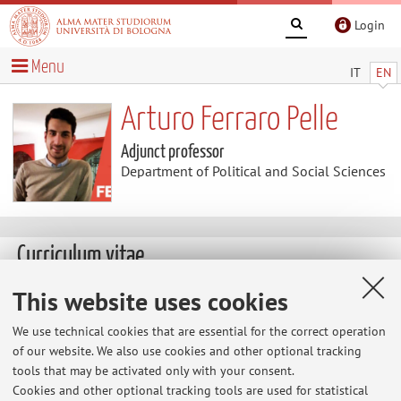
Login
Menu
IT
EN
Arturo Ferraro Pelle
Adjunct professor
Department of Political and Social Sciences
Curriculum vitae
This website uses cookies
The information is not available in English. Please go to the
Italian version
.
We use technical cookies that are essential for the correct operation
of our website. We also use cookies and other optional tracking
tools that may be activated only with your consent.
Cookies and other optional tracking tools are used for statistical
Latest news