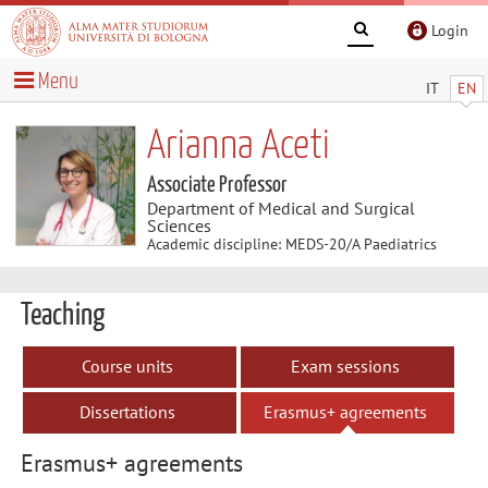
Login
Menu
IT
EN
Arianna Aceti
Associate Professor
Department of Medical and Surgical
Sciences
Academic discipline: MEDS-20/A Paediatrics
Teaching
Course units
Exam sessions
Dissertations
Erasmus+ agreements
Erasmus+ agreements