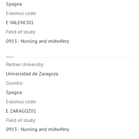
Spagna
Erasmus code:
E VALENCI01
Field of study:
0913 - Nursing and midwifery
Partner University:
Universidad de Zaragoza
Country:
Spagna
Erasmus code:
E ZARAGOZ01
Field of study:
0913 - Nursing and midwifery