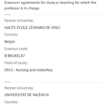
Erasmus+ agreements for study or teaching for which the
professor is in charge.
Partner University:
HAUTE ÉCOLE LÉONARD DE VINCI
Country:
Belgio
Erasmus code:
B BRUXEL87
Field of study:
0913 - Nursing and midwifery
Partner University:
UNIVERSITAT DE VALÈNCIA
Country: