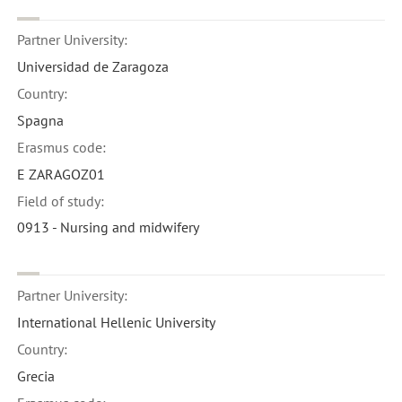
Partner University:
Universidad de Zaragoza
Country:
Spagna
Erasmus code:
E ZARAGOZ01
Field of study:
0913 - Nursing and midwifery
Partner University:
International Hellenic University
Country:
Grecia