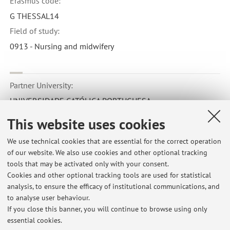
Erasmus code:
G THESSAL14
Field of study:
0913 - Nursing and midwifery
Partner University:
UNIVERSIDADE CATÓLICA PORTUGUESA
Country:
This website uses cookies
Portogallo
We use technical cookies that are essential for the correct operation
Erasmus code:
of our website. We also use cookies and other optional tracking
P LISBOA01
tools that may be activated only with your consent.
Cookies and other optional tracking tools are used for statistical
Field of study:
analysis, to ensure the efficacy of institutional communications, and
0913 - Nursing and midwifery
to analyse user behaviour.
If you close this banner, you will continue to browse using only
essential cookies.