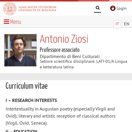
Login
Menu
IT
EN
Antonio Ziosi
Professore associato
Dipartimento di Beni Culturali
Settore scientifico disciplinare: LATI-01/A Lingua
e letteratura latina
Curriculum vitae
I – RESEARCH INTERESTS
Intertextuality in Augustan poetry (especially Virgil and
Ovid); literary and artistic reception of classical authors
(Virgil, Ovid, Seneca).
II – EDUCATION