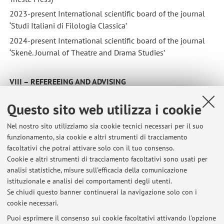
2023-present International scientific board of the journal
‘Studi Italiani di Filologia Classica’
2024-present International scientific board of the journal
‘Skenè. Journal of Theatre and Drama Studies’
VIII – REFEREEING AND ADVISING
Refereeing of articles submitted to national and
Questo sito web utilizza i cookie
international journals.
Nel nostro sito utilizziamo sia cookie tecnici necessari per il suo
funzionamento, sia cookie e altri strumenti di tracciamento
XII
–
ACADEMIC MEMBERSHIPS
facoltativi che potrai attivare solo con il tuo consenso.
2003-present Centro Studi ‘La Permanenza del Classico’
Cookie e altri strumenti di tracciamento facoltativi sono usati per
(Università di Bologna)
analisi statistiche, misure sull'efficacia della comunicazione
2017-present International Ovidian Society (US)
istituzionale e analisi dei comportamenti degli utenti.
Se chiudi questo banner continuerai la navigazione solo con i
2023-present Fondazione Lorenzo Valla
cookie necessari.
Puoi esprimere il consenso sui cookie facoltativi attivando l'opzione