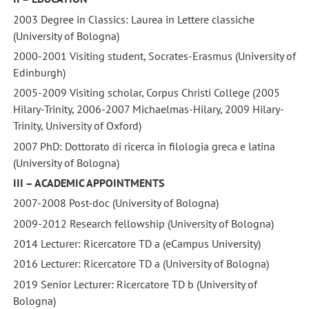
2003 Degree in Classics: Laurea in Lettere classiche
(University of Bologna)
2000-2001 Visiting student, Socrates-Erasmus (University of
Edinburgh)
2005-2009 Visiting scholar, Corpus Christi College (2005
Hilary-Trinity, 2006-2007 Michaelmas-Hilary, 2009 Hilary-
Trinity, University of Oxford)
2007 PhD: Dottorato di ricerca in filologia greca e latina
(University of Bologna)
III – ACADEMIC APPOINTMENTS
2007-2008 Post-doc (University of Bologna)
2009-2012 Research fellowship (University of Bologna)
2014 Lecturer: Ricercatore TD a (eCampus University)
2016 Lecturer: Ricercatore TD a (University of Bologna)
2019 Senior Lecturer: Ricercatore TD b (University of
Bologna)