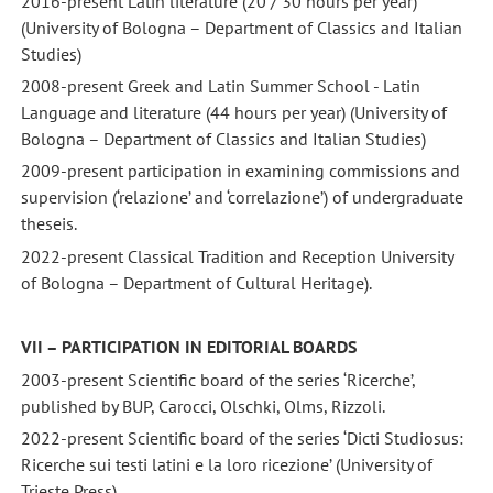
2016-present Latin literature (20 / 30 hours per year)
(University of Bologna – Department of Classics and Italian
Studies)
2008-present Greek and Latin Summer School - Latin
Language and literature (44 hours per year) (University of
Bologna – Department of Classics and Italian Studies)
2009-present participation in examining commissions and
supervision (‘relazione’ and ‘correlazione’) of undergraduate
theseis.
2022-present Classical Tradition and Reception University
of Bologna – Department of Cultural Heritage).
VII – PARTICIPATION IN EDITORIAL BOARDS
2003-present Scientific board of the series ‘Ricerche’,
published by BUP, Carocci, Olschki, Olms, Rizzoli.
2022-present Scientific board of the series ‘Dicti Studiosus:
Ricerche sui testi latini e la loro ricezione’ (University of
Trieste Press)