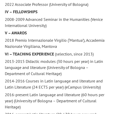
2022 Associate Professor (University of Bologna)
IV – FELLOWSHIPS
2008-2009 Advanced Seminar in the Humanities (Venice
International University)
V – AWARDS
2018 Premio Internazionale Virgilio (‘Mantua’), Accademia
Nazionale Virgiliana, Mantova
VI – TEACHING EXPERIENCE
(selection, since 2013)
2013-2015 Didactic modules (30 hours per year) in Latin
language and literature (University of Bologna –
Department of Cultural Heritage)
2014-2016 Courses in Latin language and literature and
Latin Literature (24 ECTS per year) (eCampus University)
2016-present Latin language and literature (60 hours per
year) (University of Bologna – Department of Cultural
Heritage)