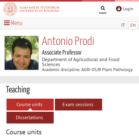
Login
Menu
IT
EN
Antonio Prodi
Associate Professor
Department of Agricultural and Food
Sciences
Academic discipline: AGRI-05/B Plant Pathology
Teaching
Course units
Exam sessions
Dissertations
Course units