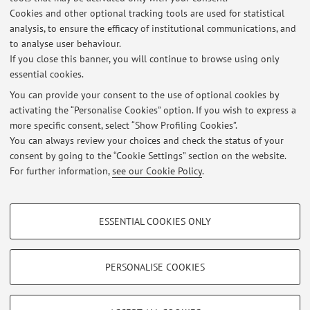
Campus:
Bologna
Cookies and other optional tracking tools are used for statistical
Second cycle degree programme (LM) in
Degree
analysis, to ensure the efficacy of institutional communications, and
programme:
Agricultural Sciences and Technologies
to analyse user behaviour.
If you close this banner, you will continue to browse using only
essential cookies.
You can provide your consent to the use of optional cookies by
activating the “Personalise Cookies” option. If you wish to express a
Latest news
more specific consent, select “Show Profiling Cookies”.
You can always review your choices and check the status of your
At the moment no news are available.
consent by going to the “Cookie Settings” section on the website.
For further information,
see our Cookie Policy
.
PROFILING COOKIES - OPTIONAL
ESSENTIAL COOKIES ONLY
These cookies are used to analyse user browsing patterns, create user profiles
Restricted area
based on browsing behaviour, and for marketing analysis.
Login
to manage all website contents.
Show profiling cookies
PERSONALISE COOKIES
Google/Youtube Video
TECHNICAL COOKIES - ESSENTIAL
© 2026 - ALMA MATER STUDIORUM - Università di Bologna - Via