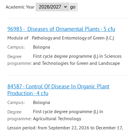
Academic Year
96983 - Diseases of Ornamental Plants - 5 cfu
Module of Pathology and Entomology of Green (I.C.)
Campus:
Bologna
First cycle degree programme (L) in Sciences
Degree
programme:
and Technologies for Green and Landscape
84587 - Control Of Disease In Organic Plant
Production - 4 cfu
Campus:
Bologna
First cycle degree programme (L) in
Degree
programme:
Agricultural Technology
Lesson period: from September 22, 2026 to December 17,