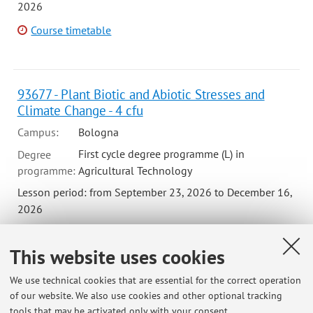
2026
Course timetable
93677 - Plant Biotic and Abiotic Stresses and
Climate Change - 4 cfu
Campus:
Bologna
First cycle degree programme (L) in
Degree
programme:
Agricultural Technology
Lesson period: from September 23, 2026 to December 16,
2026
Course timetable
This website uses cookies
We use technical cookies that are essential for the correct operation
99877 - Plant Protection Management I (Mod 2)
of our website. We also use cookies and other optional tracking
tools that may be activated only with your consent.