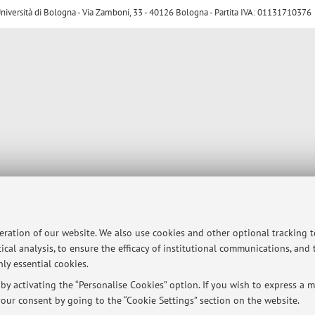
ersità di Bologna - Via Zamboni, 33 - 40126 Bologna - Partita IVA: 01131710376
peration of our website. We also use cookies and other optional tracking 
ical analysis, to ensure the efficacy of institutional communications, and
ly essential cookies.
y activating the “Personalise Cookies” option. If you wish to express a mo
our consent by going to the “Cookie Settings” section on the website.