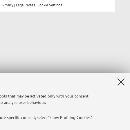
Privacy
|
Legal Notes
|
Cookie Settings
tools that may be activated only with your consent.
 to analyse user behaviour.
re specific consent, select “Show Profiling Cookies”.