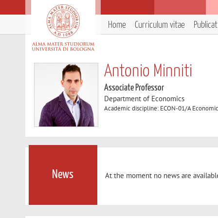
Home
Curriculum vitae
Publica
Antonio Minniti
Associate Professor
Department of Economics
Academic discipline: ECON-01/A Economi
News
At the moment no news are availabl