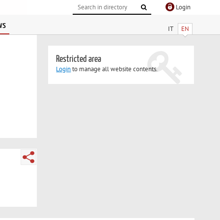
Login
ws
IT
EN
Restricted area
Login
to manage all website contents.