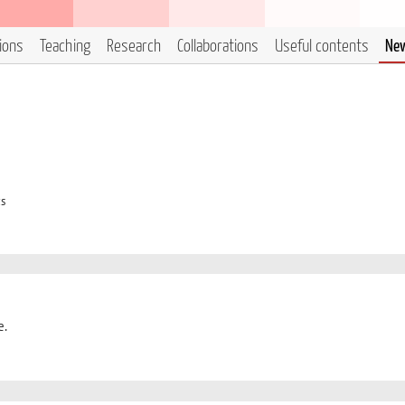
tions
Teaching
Research
Collaborations
Useful contents
Ne
cs
e.