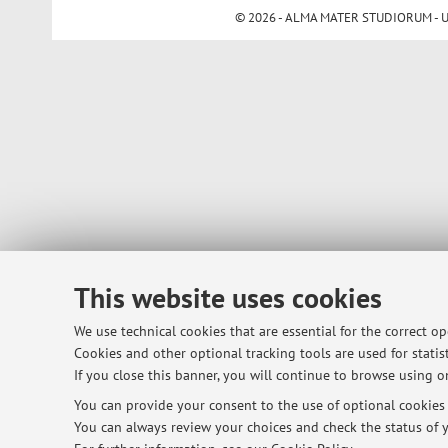
© 2026 - ALMA MATER STUDIORUM - Univ
This website uses cookies
We use technical cookies that are essential for the correct o
Cookies and other optional tracking tools are used for statist
If you close this banner, you will continue to browse using on
You can provide your consent to the use of optional cookies b
You can always review your choices and check the status of y