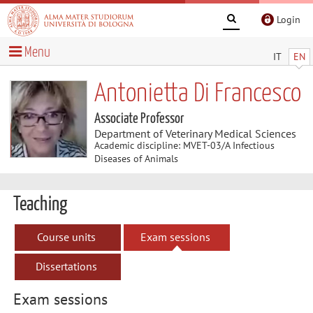
Login
Menu
IT
EN
Antonietta Di Francesco
Associate Professor
Department of Veterinary Medical Sciences
Academic discipline: MVET-03/A Infectious
Diseases of Animals
Teaching
Course units
Exam sessions
Dissertations
Exam sessions