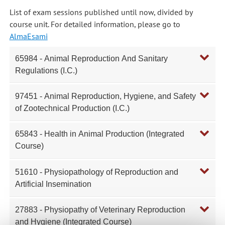
List of exam sessions published until now, divided by
course unit. For detailed information, please go to
AlmaEsami
65984 - Animal Reproduction And Sanitary
Regulations (I.C.)
97451 - Animal Reproduction, Hygiene, and Safety
of Zootechnical Production (I.C.)
65843 - Health in Animal Production (Integrated
Course)
51610 - Physiopathology of Reproduction and
Artificial Insemination
27883 - Physiopathy of Veterinary Reproduction
and Hygiene (Integrated Course)