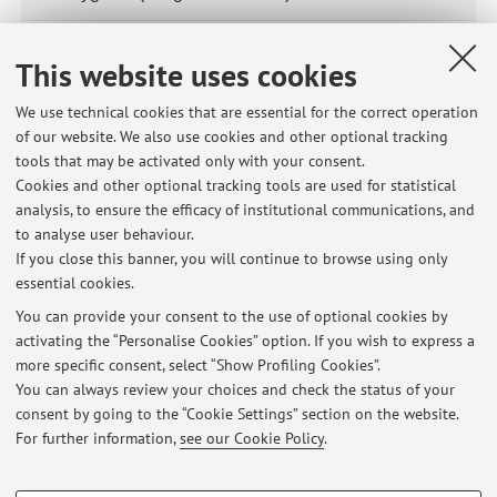
65873 - SANITÀ E IGIENE DEGLI ALLEVAMENTI
This website uses cookies
ITTICI
Module of
65843 - Health in Animal Production (Integrated
We use technical cookies that are essential for the correct operation
Course)
of our website. We also use cookies and other optional tracking
tools that may be activated only with your consent.
Cookies and other optional tracking tools are used for statistical
20091 - Veterinary Hygiene
analysis, to ensure the efficacy of institutional communications, and
to analyse user behaviour.
31881 - Veterinary Public Health
If you close this banner, you will continue to browse using only
essential cookies.
You can provide your consent to the use of optional cookies by
activating the “Personalise Cookies” option. If you wish to express a
Latest news
more specific consent, select “Show Profiling Cookies”.
Appelli Sanità Pubblica Veterinaria
You can always review your choices and check the status of your
Published on: February 09 2016
consent by going to the “Cookie Settings” section on the website.
For further information,
see our Cookie Policy
.
View all