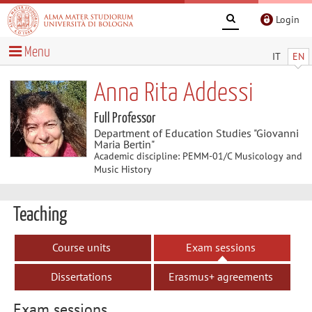
Login
Menu
IT
EN
Anna Rita Addessi
Full Professor
Department of Education Studies "Giovanni
Maria Bertin"
Academic discipline: PEMM-01/C Musicology and
Music History
Teaching
Course units
Exam sessions
Dissertations
Erasmus+ agreements
Exam sessions