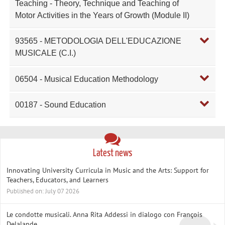
Teaching - Theory, Technique and Teaching of
Motor Activities in the Years of Growth (Module II)
93565 - METODOLOGIA DELL'EDUCAZIONE
MUSICALE (C.I.)
06504 - Musical Education Methodology
00187 - Sound Education
Latest news
Innovating University Curricula in Music and the Arts: Support for
Teachers, Educators, and Learners
Published on: July 07 2026
Le condotte musicali. Anna Rita Addessi in dialogo con François
Delalande