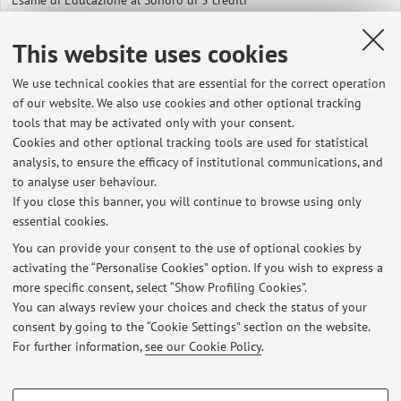
Esame di Educazione al Sonoro di 5 crediti
Esame di Fondamenti della Comunicazione Musicale
This website uses cookies
We use technical cookies that are essential for the correct operation
Esiti Metodologia dell'educazione musicale, 16/06/2015
of our website. We also use cookies and other optional tracking
tools that may be activated only with your consent.
Esiti Fondamenti della comunicazione musicale, 16/06/2015
Cookies and other optional tracking tools are used for statistical
analysis, to ensure the efficacy of institutional communications, and
Metodologia dell'educazione musicale, 03/07/2015
to analyse user behaviour.
If you close this banner, you will continue to browse using only
Esiti Fondamenti della comunicazione musicale, 18/09/2015
essential cookies.
You can provide your consent to the use of optional cookies by
Esiti Metodologia dell'Educazione musicale 15 Dicembre 2015
activating the “Personalise Cookies” option. If you wish to express a
more specific consent, select “Show Profiling Cookies”.
Esiti Fondamenti della Comunicazione Musicale, 15 Dicembre 2015
You can always review your choices and check the status of your
consent by going to the “Cookie Settings” section on the website.
Reminder per gli esami di Metodologia dell'Educazione Musicale e di
For further information,
see our Cookie Policy
.
Educazione al Sonoro
PROFILING COOKIES - OPTIONAL