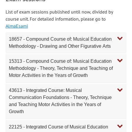
List of exam sessions published until now, divided by
course unit. For detailed information, please go to
AlmaEsami
18657 - Compound Course of: Musical Education
Methodology - Drawing and Other Figurative Arts
15313 - Compound Course of: Musical Education
Methodology - Theory, Technique and Teaching of
Motor Activities in the Years of Growth
43613 - Integrated Course: Musical
Communication Foundations - Theory, Technique
and Teaching Motor Activities in the Years of
Growth
22125 - Integrated Course of Musical Education