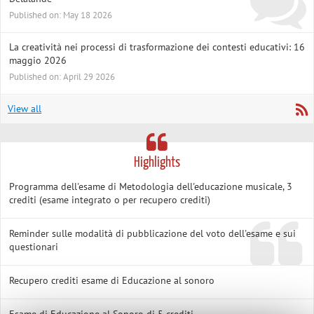
Published on: May 18 2026
La creatività nei processi di trasformazione dei contesti educativi: 16
maggio 2026
Published on: April 29 2026
View all
Highlights
Programma dell'esame di Metodologia dell'educazione musicale, 3
crediti (esame integrato o per recupero crediti)
Reminder sulle modalità di pubblicazione del voto dell'esame e sui
questionari
Recupero crediti esame di Educazione al sonoro