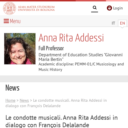
Login
Menu
IT
EN
Anna Rita Addessi
Full Professor
Department of Education Studies "Giovanni
Maria Bertin"
Academic discipline: PEMM-01/C Musicology and
Music History
News
Home
>
News
> Le condotte musicali. Anna Rita Addessi in
dialogo con François Delalande
Le condotte musicali. Anna Rita Addessi in
dialogo con François Delalande