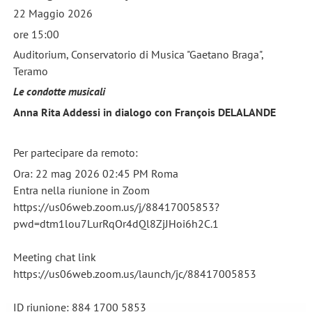
22 Maggio 2026
ore 15:00
Auditorium, Conservatorio di Musica "Gaetano Braga",
Teramo
Le condotte musicali
Anna Rita Addessi in dialogo con François DELALANDE
Per partecipare da remoto:
Ora: 22 mag 2026 02:45 PM Roma
Entra nella riunione in Zoom
https://us06web.zoom.us/j/88417005853?
pwd=dtm1lou7LurRqOr4dQl8ZjJHoi6h2C.1
Meeting chat link
https://us06web.zoom.us/launch/jc/88417005853
ID riunione: 884 1700 5853