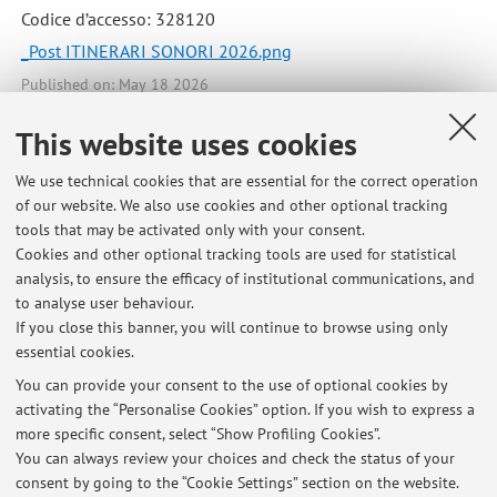
Codice d’accesso: 328120
_Post ITINERARI SONORI 2026.png
Published on: May 18 2026
This website uses cookies
We use technical cookies that are essential for the correct operation
Latest news
of our website. We also use cookies and other optional tracking
tools that may be activated only with your consent.
Innovating University Curricula in Music and the Arts: Support for
Cookies and other optional tracking tools are used for statistical
Teachers, Educators, and Learners
analysis, to ensure the efficacy of institutional communications, and
Published on: July 07 2026
to analyse user behaviour.
If you close this banner, you will continue to browse using only
Le condotte musicali. Anna Rita Addessi in dialogo con François
essential cookies.
Delalande
Published on: May 18 2026
You can provide your consent to the use of optional cookies by
activating the “Personalise Cookies” option. If you wish to express a
more specific consent, select “Show Profiling Cookies”.
La creatività nei processi di trasformazione dei contesti educativi: 16
maggio 2026
You can always review your choices and check the status of your
Published on: April 29 2026
consent by going to the “Cookie Settings” section on the website.