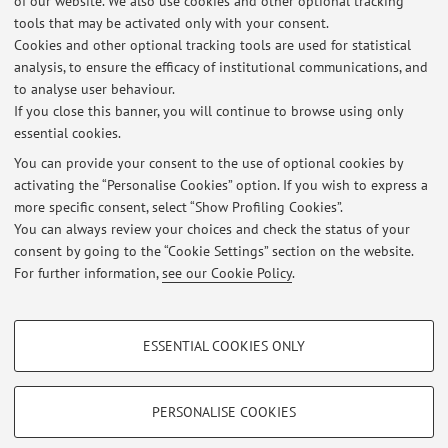
of our website. We also use cookies and other optional tracking
tools that may be activated only with your consent.
Cookies and other optional tracking tools are used for statistical
Office hours
analysis, to ensure the efficacy of institutional communications, and
to analyse user behaviour.
Contact the professor by email
If you close this banner, you will continue to browse using only
essential cookies.
You can provide your consent to the use of optional cookies by
activating the “Personalise Cookies” option. If you wish to express a
Latest news
more specific consent, select “Show Profiling Cookies”.
You can always review your choices and check the status of your
At the moment no news are available.
consent by going to the “Cookie Settings” section on the website.
For further information,
see our Cookie Policy
.
PROFILING COOKIES - OPTIONAL
ESSENTIAL COOKIES ONLY
These cookies are used to analyse user browsing patterns, create user profiles
Restricted area
based on browsing behaviour, and for marketing analysis.
Login
to manage all website contents.
Show profiling cookies
PERSONALISE COOKIES
Google/Youtube Video