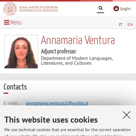
Login
Menu
IT
EN
Annamaria Ventura
Adjunct professor
Department of Modern Languages,
Literatures, and Cultures
Contacts
E-mail:
annamaria.ventura2@unibo.it
This website uses cookies
Dipartimento di Lingue, Letterature e Culture Moderne
We use technical cookies that are essential for the correct operation
Via Cartoleria 5, Bologna -
Go to map