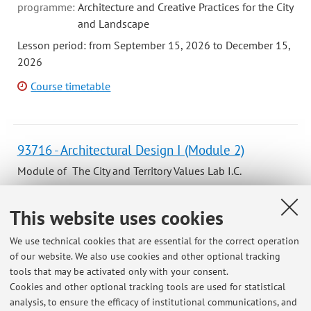
programme:
Architecture and Creative Practices for the City
and Landscape
Lesson period: from September 15, 2026 to December 15,
2026
Course timetable
93716 - Architectural Design I (Module 2)
Module of The City and Territory Values Lab I.C.
Campus:
Bologna
This website uses cookies
Second cycle degree programme (LM) in
Degree
programme:
Architecture and Creative Practices for the City
We use technical cookies that are essential for the correct operation
and Landscape
of our website. We also use cookies and other optional tracking
Lesson period: from October 20, 2026 to December 15,
tools that may be activated only with your consent.
2026
Cookies and other optional tracking tools are used for statistical
analysis, to ensure the efficacy of institutional communications, and
Course timetable