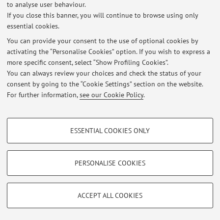
to analyse user behaviour.
If you close this banner, you will continue to browse using only
essential cookies.
You can provide your consent to the use of optional cookies by
activating the “Personalise Cookies” option. If you wish to express a
Latest news
more specific consent, select “Show Profiling Cookies”.
You can always review your choices and check the status of your
At the moment no news are available.
consent by going to the “Cookie Settings” section on the website.
For further information,
see our Cookie Policy
.
PROFILING COOKIES - OPTIONAL
ESSENTIAL COOKIES ONLY
These cookies are used to analyse user browsing patterns, create user profiles
Restricted area
based on browsing behaviour, and for marketing analysis.
Login
to manage all website contents.
Show profiling cookies
PERSONALISE COOKIES
Google/Youtube Video
TECHNICAL COOKIES - ESSENTIAL
© 2026 - ALMA MATER STUDIORUM - Università di Bologna - Via
Facebook
ACCEPT ALL COOKIES
Zamboni, 33 - 40126 Bologna - Partita IVA: 01131710376
Technical cookies are used for a range of different purposes, including but not
Privacy
|
Legal Notes
|
Cookie Settings
Vimeo
limited to ensuring the correct operation of the website, saving browsing
preferences, load balancing, optimising website performance by reducing