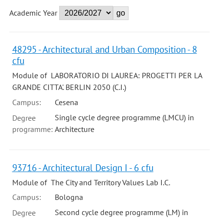
Academic Year
48295 - Architectural and Urban Composition - 8
cfu
Module of LABORATORIO DI LAUREA: PROGETTI PER LA
GRANDE CITTA'. BERLIN 2050 (C.I.)
Campus:
Cesena
Single cycle degree programme (LMCU) in
Degree
programme:
Architecture
93716 - Architectural Design I - 6 cfu
Module of The City and Territory Values Lab I.C.
Campus:
Bologna
Second cycle degree programme (LM) in
Degree