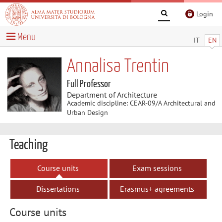
Login
Menu
IT
EN
Annalisa Trentin
Full Professor
Department of Architecture
Academic discipline: CEAR-09/A Architectural and
Urban Design
Teaching
Course units
Exam sessions
Dissertations
Erasmus+ agreements
Course units