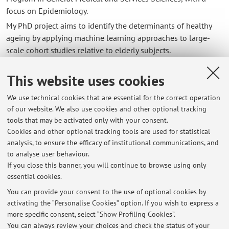
focus on Epidemiology.
My PhD project aims to identify the determinants of healthy
ageing by applying machine learning approaches to large-
scale cohort studies relative to elderly subjects.
This website uses cookies
Contacts
We use technical cookies that are essential for the correct operation
E-mail:
andreicosmin.siea2@unibo.it
of our website. We also use cookies and other optional tracking
tools that may be activated only with your consent.
Cookies and other optional tracking tools are used for statistical
analysis, to ensure the efficacy of institutional communications, and
Dipartimento di Scienze Mediche e Chirurgiche
to analyse user behaviour.
Via Massarenti 9, Bologna -
Go to map
If you close this banner, you will continue to browse using only
essential cookies.
You can provide your consent to the use of optional cookies by
activating the “Personalise Cookies” option. If you wish to express a
Latest news
more specific consent, select “Show Profiling Cookies”.
You can always review your choices and check the status of your