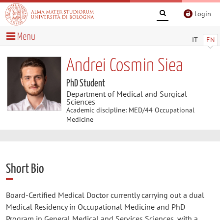
Login
Menu
IT
EN
Andrei Cosmin Siea
PhD Student
Department of Medical and Surgical
Sciences
Academic discipline: MED/44 Occupational
Medicine
Short Bio
Board-Certified Medical Doctor currently carrying out a dual
Medical Residency in Occupational Medicine and PhD
Program in General Medical and Services Sciences, with a