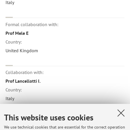
Italy
Formal collaboration with:
Prof Mele E
Country:
United Kingdom
Collaboration with:
Prof Lancellotti I.
Country:
Italy
This website uses cookies
Collaboration with:
We use technical cookies that are essential for the correct operation
Institut de Recherche d'Hydro-Quebec IREQ Verennes