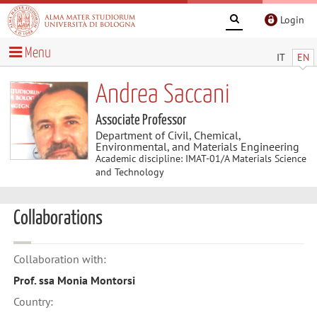
Login
Menu
IT
EN
Andrea Saccani
Associate Professor
Department of Civil, Chemical,
Environmental, and Materials Engineering
Academic discipline: IMAT-01/A Materials Science
and Technology
Collaborations
Collaboration with:
Prof. ssa Monia Montorsi
Country: