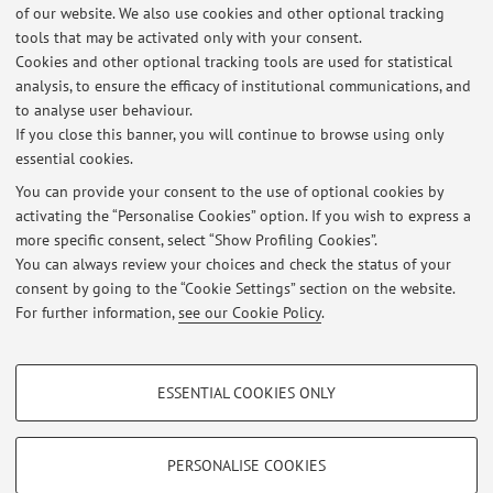
of our website. We also use cookies and other optional tracking
Quebec
tools that may be activated only with your consent.
Country:
Cookies and other optional tracking tools are used for statistical
analysis, to ensure the efficacy of institutional communications, and
Canada
to analyse user behaviour.
If you close this banner, you will continue to browse using only
essential cookies.
You can provide your consent to the use of optional cookies by
activating the “Personalise Cookies” option. If you wish to express a
Latest news
more specific consent, select “Show Profiling Cookies”.
Slides del Corso di Chimica Applicata e Scienza dei Materiali
You can always review your choices and check the status of your
Published on: July 11 2023
consent by going to the “Cookie Settings” section on the website.
For further information,
see our Cookie Policy
.
View all
PROFILING COOKIES - OPTIONAL
ESSENTIAL COOKIES ONLY
These cookies are used to analyse user browsing patterns, create user profiles
Restricted area
based on browsing behaviour, and for marketing analysis.
Login
to manage all website contents.
Show profiling cookies
PERSONALISE COOKIES