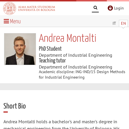
Login
Menu
IT
EN
Andrea Montalti
PhD Student
Department of Industrial Engineering
Teaching tutor
Department of Industrial Engineering
Academic discipline: ING-IND/15 Design Methods
for Industrial Engineering
Short Bio
Andrea Montalti holds a bachelor's and master's degree in
mechanical engineering from the University of Bologna. His