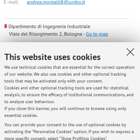
E-mail:
andrea.montalti8@unibo.it
Dipartimento di Ingegneria Industriale
Viale del Risorgimento 2, Bologna -
Go to map
Online Resources
This website uses cookies
We use technical cookies that are essential for the correct operation
ORCID
of our website. We also use cookies and other optional tracking
tools that may be activated only with your consent.
Cookies and other optional tracking tools are used for statistical
Office hours
analysis, to ensure the efficacy of institutional communications, and
to analyse user behaviour.
For a reception, contact by mail
If you close this banner, you will continue to browse using only
essential cookies.
You can provide your consent to the use of optional cookies by
activating the “Personalise Cookies” option. If you wish to express a
Latest news
more specific consent, select “Show Profiling Cookies”.