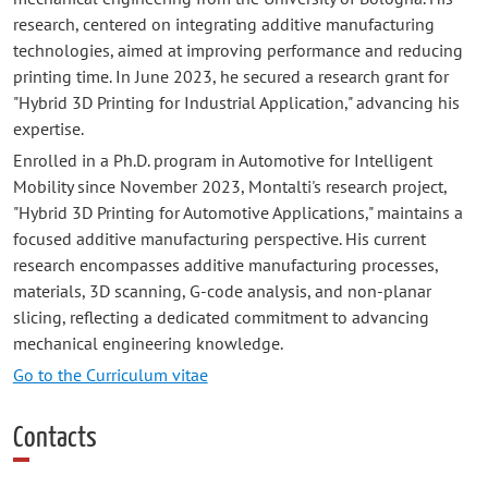
research, centered on integrating additive manufacturing
technologies, aimed at improving performance and reducing
printing time. In June 2023, he secured a research grant for
"Hybrid 3D Printing for Industrial Application," advancing his
expertise.
Enrolled in a Ph.D. program in Automotive for Intelligent
Mobility since November 2023, Montalti's research project,
"Hybrid 3D Printing for Automotive Applications," maintains a
focused additive manufacturing perspective. His current
research encompasses additive manufacturing processes,
materials, 3D scanning, G-code analysis, and non-planar
slicing, reflecting a dedicated commitment to advancing
mechanical engineering knowledge.
Go to the Curriculum vitae
Contacts