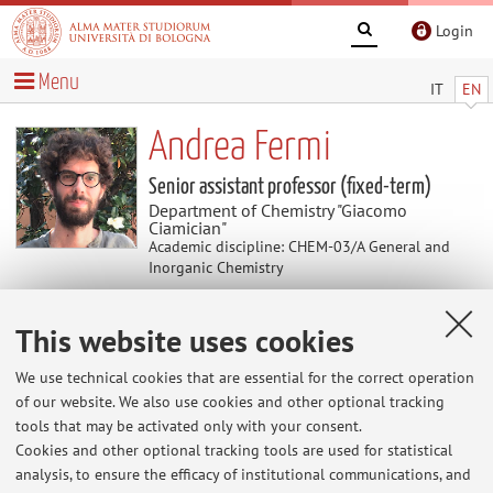
Login
Menu
IT
EN
Andrea Fermi
Senior assistant professor (fixed-term)
Department of Chemistry "Giacomo
Ciamician"
Academic discipline: CHEM-03/A General and
Inorganic Chemistry
This website uses cookies
Research
We use technical cookies that are essential for the correct operation
His research activity is focused on the photochemistry and
of our website. We also use cookies and other optional tracking
electrochemistry of molecular and supramolecular species
tools that may be activated only with your consent.
in solution and in the solid state.
Cookies and other optional tracking tools are used for statistical
analysis, to ensure the efficacy of institutional communications, and