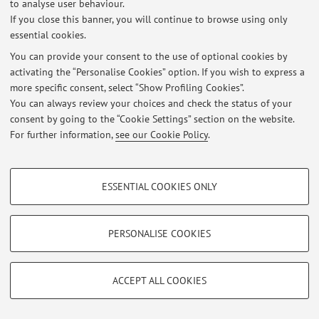
to analyse user behaviour.
If you close this banner, you will continue to browse using only
Latest news
essential cookies.
You can provide your consent to the use of optional cookies by
At the moment no news are available.
activating the “Personalise Cookies” option. If you wish to express a
more specific consent, select “Show Profiling Cookies”.
You can always review your choices and check the status of your
consent by going to the “Cookie Settings” section on the website.
For further information,
see our Cookie Policy
.
Restricted area
Login
to manage all website contents.
PROFILING COOKIES - OPTIONAL
ESSENTIAL COOKIES ONLY
These cookies are used to analyse user browsing patterns, create user profiles
based on browsing behaviour, and for marketing analysis.
© 2026 - ALMA MATER STUDIORUM - Università di Bologna - Via
Zamboni, 33 - 40126 Bologna - Partita IVA: 01131710376
Show profiling cookies
PERSONALISE COOKIES
Privacy
|
Legal Notes
|
Cookie Settings
Google/Youtube Video
TECHNICAL COOKIES - ESSENTIAL
Facebook
ACCEPT ALL COOKIES
Technical cookies are used for a range of different purposes, including but not
Vimeo
limited to ensuring the correct operation of the website, saving browsing
preferences, load balancing, optimising website performance by reducing