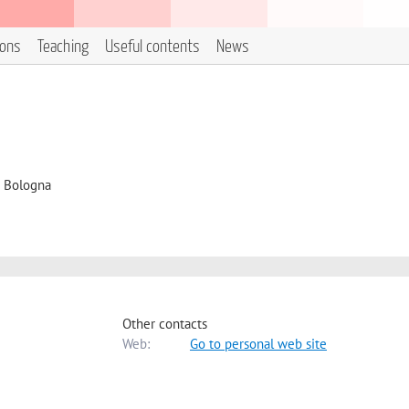
ions
Teaching
Useful contents
News
i Bologna
Other contacts
Web:
Go to personal web site