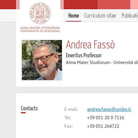
Home
Curriculum vitae
Publicat
Andrea Fassò
Emeritus Professor
Alma Mater Studiorum - Università d
Contacts
E-mail:
andrea.fasso@unibo.it
Tel:
+39 051 20 9 7116
Fax:
+39 051 264722