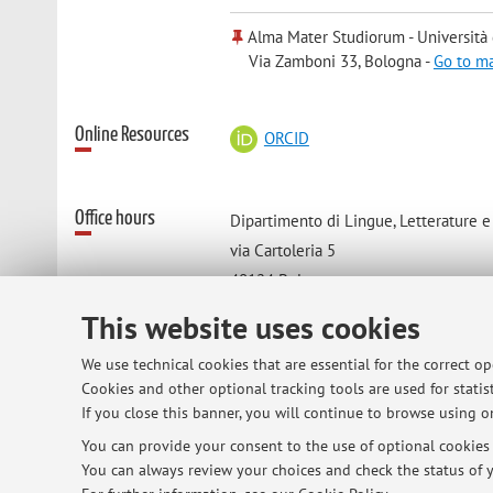
Alma Mater Studiorum - Università
Via Zamboni 33, Bologna -
Go to m
Online Resources
ORCID
Office hours
Dipartimento di Lingue, Letterature 
via Cartoleria 5
40124 Bologna
telefono cellulare:
This website uses cookies
338-9310309
We use technical cookies that are essential for the correct o
Cookies and other optional tracking tools are used for statist
If you close this banner, you will continue to browse using on
You can provide your consent to the use of optional cookies b
© 2026 - ALMA MATER STUDIORUM - Univ
You can always review your choices and check the status of y