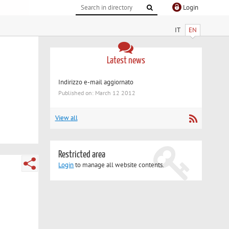
Login
IT
EN
Latest news
Indirizzo e-mail aggiornato
Published on: March 12 2012
View all
Restricted area
Login
to manage all website contents.