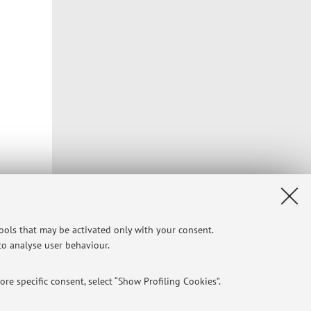
tools that may be activated only with your consent.
 to analyse user behaviour.
re specific consent, select “Show Profiling Cookies”.
Privacy
|
Legal Notes
|
Cookie Settings