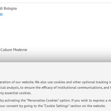
 di Bologna
ap
e Culture Moderne
peration of our website. We also use cookies and other optional tracking 
ical analysis, to ensure the efficacy of institutional communications, and
ly essential cookies.
y activating the “Personalise Cookies” option. If you wish to express a mo
ersità di Bologna - Via Zamboni, 33 - 40126 Bologna - Partita IVA: 01131710376
our consent by going to the “Cookie Settings” section on the website.