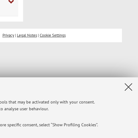
Privacy
|
Legal Notes
|
Cookie Settings
tools that may be activated only with your consent.
 to analyse user behaviour.
re specific consent, select “Show Profiling Cookies”.