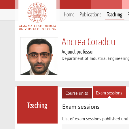
Home
Publications
Teaching
Andrea Coraddu
Adjunct professor
Department of Industrial Engineerin
Exam sessions
Course units
Teaching
Exam sessions
List of exam sessions published unti