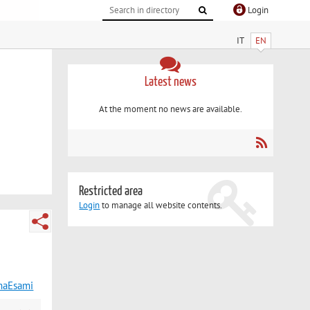
Login
IT
EN
Latest news
At the moment no news are available.
Restricted area
Login
to manage all website contents.
maEsami