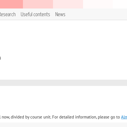
Research
Useful contents
News
g
l now, divided by course unit. For detailed information, please go to
Al