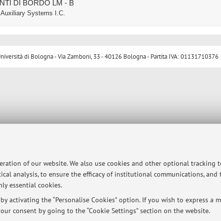
ENTI DI BORDO LM - B
Auxiliary Systems I.C.
ersità di Bologna - Via Zamboni, 33 - 40126 Bologna - Partita IVA: 01131710376
peration of our website. We also use cookies and other optional tracking 
ical analysis, to ensure the efficacy of institutional communications, and
ly essential cookies.
y activating the “Personalise Cookies” option. If you wish to express a mo
our consent by going to the “Cookie Settings” section on the website.