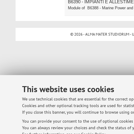
B6390 - IMPIANTI E ALLESTIM
Module of
B6388 - Marine Power and 
© 2026 - ALMA MATER STUDIORUM - Univ
This website uses cookies
We use technical cookies that are essential for the correct o
Cookies and other optional tracking tools are used for statist
If you close this banner, you will continue to browse using on
You can provide your consent to the use of optional cookies b
You can always review your choices and check the status of y