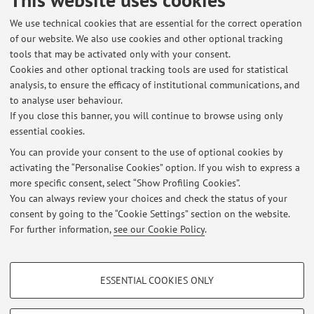
relevant bacterial pathogens during COVID-19
We use technical cookies that are essential for the correct operation
World emergency"
of our website. We also use cookies and other optional tracking
Il progetto DAMR ha lo scopo di promuovere attività di
tools that may be activated only with your consent.
mobilità virtuale per la disseminazione di conoscenze di
Cookies and other optional tracking tools are used for statistical
antimicrobico resistenza e whole genome sequencing a
analysis, to ensure the efficacy of institutional communications, and
to analyse user behaviour.
studenti di UNA EUROPA-European University Alliance
If you close this banner, you will continue to browse using only
essential cookies.
You can provide your consent to the use of optional cookies by
activating the “Personalise Cookies” option. If you wish to express a
Latest news
more specific consent, select “Show Profiling Cookies”.
You can always review your choices and check the status of your
At the moment no news are available.
consent by going to the “Cookie Settings” section on the website.
For further information,
see our Cookie Policy
.
PROFILING COOKIES - OPTIONAL
ESSENTIAL COOKIES ONLY
These cookies are used to analyse user browsing patterns, create user profiles
Restricted area
based on browsing behaviour, and for marketing analysis.
Login
to manage all website contents.