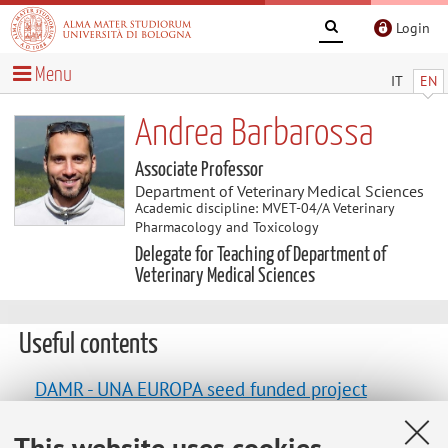
Login
Menu
IT
EN
Andrea Barbarossa
Associate Professor
Department of Veterinary Medical Sciences
Academic discipline: MVET-04/A Veterinary
Pharmacology and Toxicology
Delegate for Teaching of Department of
Veterinary Medical Sciences
Useful contents
DAMR - UNA EUROPA seed funded project
"Disseminate antimicrobial resistance knowledge
This website uses cookies
and the use of whole genome sequencing on