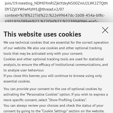
join/19:meeting_NDM0YmRiZjktYzkyNS00ZmU2LWI2ZTQtN
DY5ZjJlYWIwMzM1@thread.v2/0?
context=%7B%22Tid%22:%22e99647dc-1b08-454a-bf8c-
699181b389ab%22,%22Oid%22:%2239940f46-ece5-
4274-bf1b-e130434ac8d4%22%7D
This website uses cookies
Published on: October 25 2024
We use technical cookies that are essential for the correct operation
of our website. We also use cookies and other optional tracking
tools that may be activated only with your consent.
Cookies and other optional tracking tools are used for statistical
Latest news
analysis, to ensure the efficacy of institutional communications, and
Sospensione lezioni
to analyse user behaviour.
If you close this banner, you will continue to browse using only
Published on: February 19 2026
essential cookies.
lezione 25 ottobre
You can provide your consent to the use of optional cookies by
Published on: October 25 2024
activating the “Personalise Cookies” option. If you wish to express a
more specific consent, select “Show Profiling Cookies”.
Lezione online 7 novembre, ore 17
You can always review your choices and check the status of your
Published on: November 06 2022
consent by going to the “Cookie Settings” section on the website.