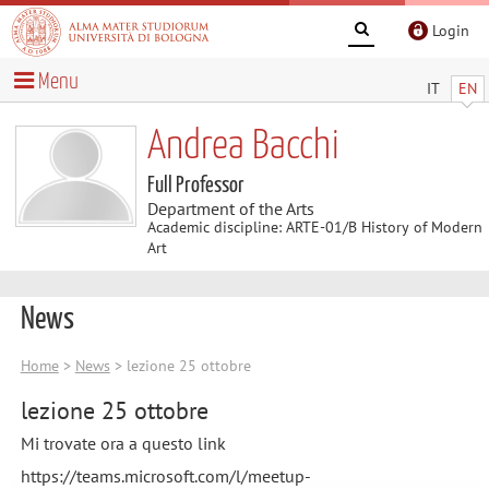
Login
Menu
IT
EN
Andrea Bacchi
Full Professor
Department of the Arts
Academic discipline: ARTE-01/B History of Modern
Art
News
Home
>
News
> lezione 25 ottobre
lezione 25 ottobre
Mi trovate ora a questo link
https://teams.microsoft.com/l/meetup-