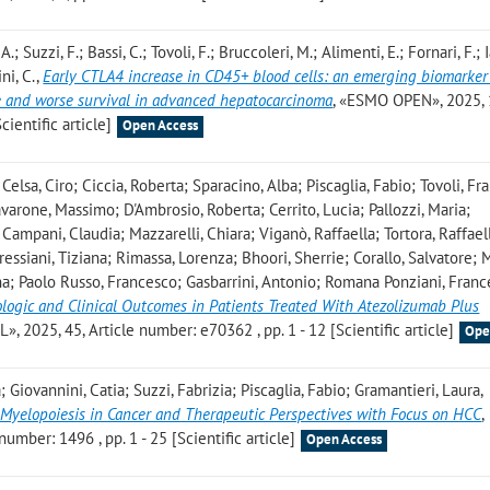
.; Suzzi, F.; Bassi, C.; Tovoli, F.; Bruccoleri, M.; Alimenti, E.; Fornari, F.;
ni, C.
,
Early CTLA4 increase in CD45+ blood cells: an emerging biomarker
 and worse survival in advanced hepatocarcinoma
, «ESMO OPEN», 2025, 
cientific article]
Open Access
elsa, Ciro; Ciccia, Roberta; Sparacino, Alba; Piscaglia, Fabio; Tovoli, Fr
avarone, Massimo; D'Ambrosio, Roberta; Cerrito, Lucia; Pallozzi, Maria;
Campani, Claudia; Mazzarelli, Chiara; Viganò, Raffaella; Tortora, Raffael
essiani, Tiziana; Rimassa, Lorenza; Bhoori, Sherrie; Corallo, Salvatore; 
ina; Paolo Russo, Francesco; Gasbarrini, Antonio; Romana Ponziani, Fran
ologic and Clinical Outcomes in Patients Treated With Atezolizumab Plus
 2025, 45, Article number: e70362 , pp. 1 - 12 [Scientific article]
Ope
Giovannini, Catia; Suzzi, Fabrizia; Piscaglia, Fabio; Gramantieri, Laura
,
l Myelopoiesis in Cancer and Therapeutic Perspectives with Focus on HCC
,
mber: 1496 , pp. 1 - 25 [Scientific article]
Open Access