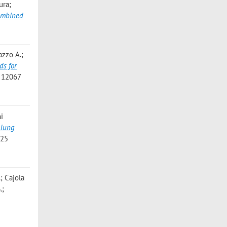
ura;
Combined
azzo A.;
ds for
- 12067
ni
 lung
225
.; Cajola
.;