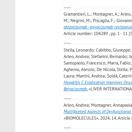
Gramantieri, L.; Montagner, A.; Arleo, A
M.; Negrini, M.; Piscaglia, F.; Giovanni
atezolizumab–bevacizumab resistance
Article number: 104289 , pp. 1 - 11 [S
Stella, Leonardo; Cabibbo, Giuseppe; C
Arleo, Andrea; Stefanini, Bernardo; I
Santopaolo, Francesco; Marra, Fabio; 
Aghemo, Alessio; De Nicola, Stella; Pr
Laura; Martini, Andrea; Soldà, Cater
Hepatitis C Eradication Improves Onc
Bevacizumab
, «LIVER INTERNATIONAL»,
Arleo, Andrea; Montagner, Annapaola; 
Multifaceted Aspects of Dysfunctiona
«BIOMOLECULES», 2024, 14, Article nu