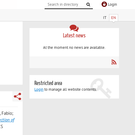
Login
IT
EN
Latest news
At the moment no news are available.
Restricted area
Login
to manage all website contents.
, Fabio;
ction of
CS