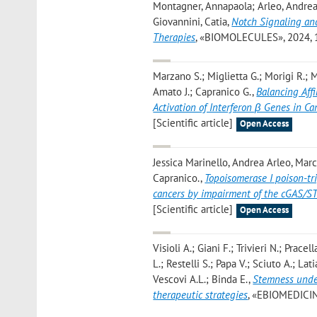
Montagner, Annapaola; Arleo, Andrea; 
Giovannini, Catia
,
Notch Signaling and
Therapies
, «BIOMOLECULES», 2024, 14,
Marzano S.; Miglietta G.; Morigi R.; M
Amato J.; Capranico G.
,
Balancing Affi
Activation of Interferon β Genes in Ca
[Scientific article]
Open Access
Jessica Marinello, Andrea Arleo, Mar
Capranico.
,
Topoisomerase I poison-t
cancers by impairment of the cGAS/
[Scientific article]
Open Access
Visioli A.; Giani F.; Trivieri N.; Prace
L.; Restelli S.; Papa V.; Sciuto A.; Lat
Vescovi A.L.; Binda E.
,
Stemness under
therapeutic strategies
, «EBIOMEDICINE