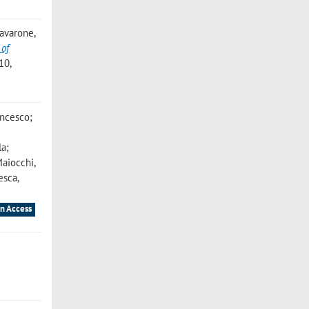
 Iavarone,
 of
10,
ancesco;
la;
Maiocchi,
cesca
,
n Access