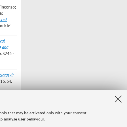
 Vincenzo;
a;
cted
rticle]
cal
) and
. S246 -
latasvir
16, 64,
tasvir
6, pp.
tools that may be activated only with your consent.
 to analyse user behaviour.