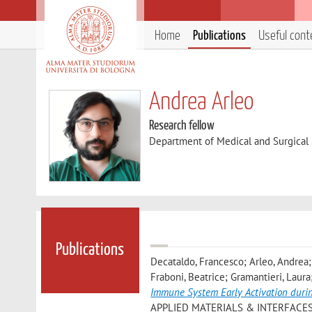
Home
Publications
Useful cont
Andrea Arleo
Research fellow
Department of Medical and Surgical
Publications
Decataldo, Francesco; Arleo, Andrea; 
Fraboni, Beatrice; Gramantieri, Laura
Immune System Early Activation duri
APPLIED MATERIALS & INTERFACES», 20