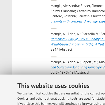
Mangia, Alessandra; Susser, Simone; P
Spinzi, Giancarlo; Carraturo, Immaco
Santoro, Rosanna; Sarrazin, Christoph
patients with cirrhosis: A real life exp
Mangia, A.; Arleo, A.; Piazzolla, V.; Sa
Responses (SVR) of 97% in Genotype 2 
Weight-Based Ribavirin (RBV): A Real 
S247 [Abstract]
Mangia, A.; Arleo, A.; Copetti, M.; Mis
and Sofosbuvir for Curing Genotype 2
pp. S742 - S742 [Abstract]
This website uses cookies
Mangia A.; Arleo A.; Copetti M.; Misc
and sofosbuvir for curing genotype 2 
We use technical cookies that are essential for the correct o
971 - 976 [Scientific article]
Cookies and other optional tracking tools are used for statist
If you close this banner, you will continue to browse using on