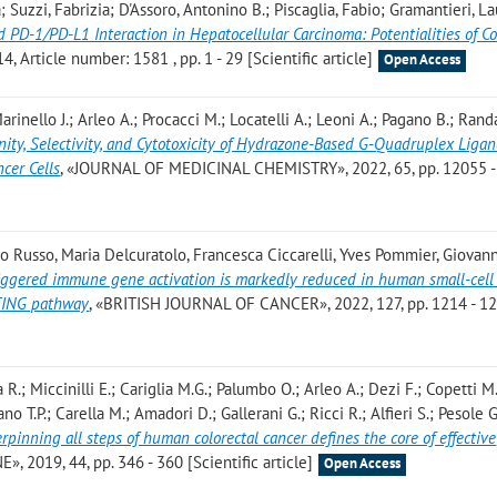
Suzzi, Fabrizia; D'Assoro, Antonino B.; Piscaglia, Fabio; Gramantieri, La
 PD-1/PD-L1 Interaction in Hepatocellular Carcinoma: Potentialities of 
 Article number: 1581 , pp. 1 - 29 [Scientific article]
Open Access
arinello J.; Arleo A.; Procacci M.; Locatelli A.; Leoni A.; Pagano B.; Rand
nity, Selectivity, and Cytotoxicity of Hydrazone-Based G-Quadruplex Ligan
ncer Cells
, «JOURNAL OF MEDICINAL CHEMISTRY», 2022, 65, pp. 12055 
co Russo, Maria Delcuratolo, Francesca Ciccarelli, Yves Pommier, Giovan
riggered immune gene activation is markedly reduced in human small-cell
STING pathway
, «BRITISH JOURNAL OF CANCER», 2022, 127, pp. 1214 - 1
lla R.; Miccinilli E.; Cariglia M.G.; Palumbo O.; Arleo A.; Dezi F.; Copetti M
iano T.P.; Carella M.; Amadori D.; Gallerani G.; Ricci R.; Alfieri S.; Pesole G
pinning all steps of human colorectal cancer defines the core of effective
», 2019, 44, pp. 346 - 360 [Scientific article]
Open Access