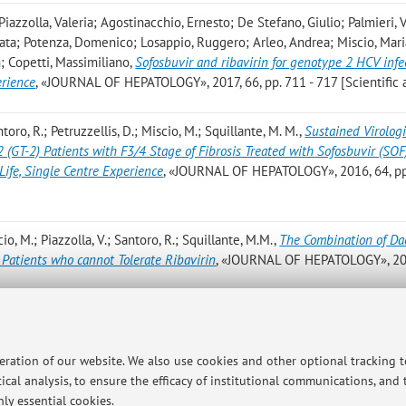
iazzolla, Valeria; Agostinacchio, Ernesto; De Stefano, Giulio; Palmieri,
lata; Potenza, Domenico; Losappio, Ruggero; Arleo, Andrea; Miscio, Mari
; Copetti, Massimiliano
,
Sofosbuvir and ribavirin for genotype 2 HCV infe
erience
, «JOURNAL OF HEPATOLOGY», 2017, 66, pp. 711 - 717 [Scientific a
ntoro, R.; Petruzzellis, D.; Miscio, M.; Squillante, M. M.
,
Sustained Virologi
(GT-2) Patients with F3/4 Stage of Fibrosis Treated with Sofosbuvir (SOF
Life, Single Centre Experience
, «JOURNAL OF HEPATOLOGY», 2016, 64, pp
cio, M.; Piazzolla, V.; Santoro, R.; Squillante, M.M.
,
The Combination of Dac
 Patients who cannot Tolerate Ribavirin
, «JOURNAL OF HEPATOLOGY», 20
io M.; Piazzolla V.; Santoro R.; Squillante M.M.
,
The combination of dacla
patients who cannot tolerate ribavirin
, «LIVER INTERNATIONAL», 2016, 3
peration of our website. We also use cookies and other optional tracking 
ical analysis, to ensure the efficacy of institutional communications, and
ly essential cookies.