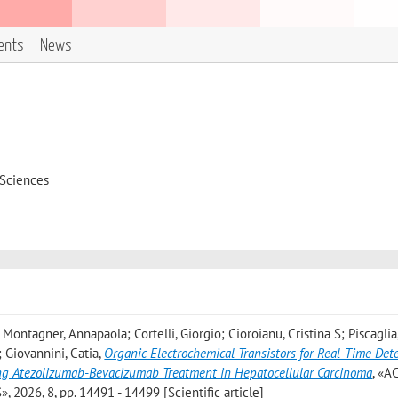
ents
News
 Sciences
Montagner, Annapaola; Cortelli, Giorgio; Cioroianu, Cristina S; Piscaglia
; Giovannini, Catia
,
Organic Electrochemical Transistors for Real-Time Dete
ng Atezolizumab-Bevacizumab Treatment in Hepatocellular Carcinoma
, «A
26, 8, pp. 14491 - 14499 [Scientific article]