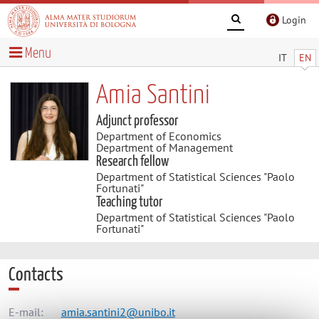
Login
Menu
IT
EN
Amia Santini
Adjunct professor
Department of Economics
Department of Management
Research fellow
Department of Statistical Sciences "Paolo
Fortunati"
Teaching tutor
Department of Statistical Sciences "Paolo
Fortunati"
Contacts
E-mail:
amia.santini2@unibo.it