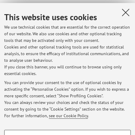
This website uses cookies
Dipartimento di Scienze Statistiche "Paolo Fortunati"
We use technical cookies that are essential for the correct operation
Via Belle Arti 41, Bologna -
Go to map
of our website. We also use cookies and other optional tracking
tools that may be activated only with your consent.
Online Resources
Cookies and other optional tracking tools are used for statistical
analysis, to ensure the efficacy of institutional communications, and
to analyse user behaviour.
ORCID
If you close this banner, you will continue to browse using only
essential cookies.
You can provide your consent to the use of optional cookies by
activating the “Personalise Cookies” option. If you wish to express a
Latest news
more specific consent, select “Show Profiling Cookies”.
You can always review your choices and check the status of your
At the moment no news are available.
consent by going to the “Cookie Settings” section on the website.
For further information,
see our Cookie Policy
.
PROFILING COOKIES - OPTIONAL