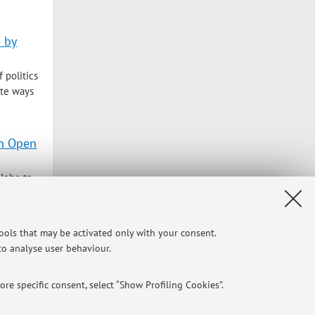
4 by
 politics
ate ways
in Open
globe to
ressive
tools that may be activated only with your consent.
 to analyse user behaviour.
Privacy
|
Legal Notes
|
Cookie Settings
re specific consent, select “Show Profiling Cookies”.