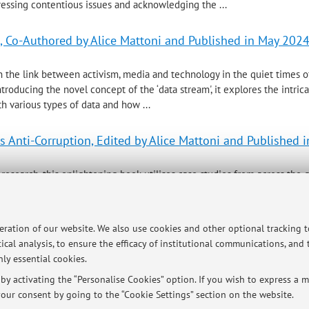
essing contentious issues and acknowledging the ...
m, Co-Authored by Alice Mattoni and Published in May 202
n the link between activism, media and technology in the quiet times of
troducing the novel concept of the ‘data stream', it explores the intric
ith various types of data and how ...
s Anti-Corruption, Edited by Alice Mattoni and Published 
 research, this enlightening book utilises case studies from across the 
at the grassroots level to combat corruption. Bringing together an imp
tly assesses the design, creation and ...
peration of our website. We also use cookies and other optional tracking 
ical analysis, to ensure the efficacy of institutional communications, and
ly essential cookies.
ersità di Bologna - Via Zamboni, 33 - 40126 Bologna - Partita IVA: 01131710376
y activating the “Personalise Cookies” option. If you wish to express a mo
our consent by going to the “Cookie Settings” section on the website.