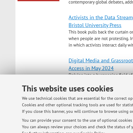
contemporary global debates, addr
Activists in the Data Strea
Bristol University Press
This book pulls back the curtain o
when people are not protesting. In
in which activists interact daily w
Digital Media and Grassroot
Access in May 2024
Delving into a burgeoning field of
explore how digital media is used 
This website uses cookies
range of experts, Alice Mattoni def
We use technical cookies that are essential for the correct o
Cookies and other optional tracking tools are used for statist
If you close this banner, you will continue to browse using on
© 2026 - ALMA MATER STUDIORUM - Univ
You can provide your consent to the use of optional cookies b
You can always review your choices and check the status of y