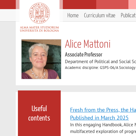
Home
Curriculum vitae
Publica
Alice Mattoni
Associate Professor
Department of Political and Social S
Academic discipline: GSPS-06/A Sociology
Useful
Fresh from the Press, the H
Published in March 2025
contents
In this engaging Handbook, Alice M
multifaceted exploration of progre