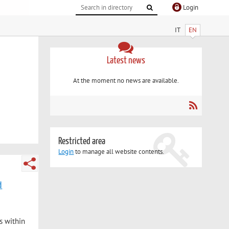
Login
IT
EN
Latest news
At the moment no news are available.
Restricted area
Login
to manage all website contents.
d
s within