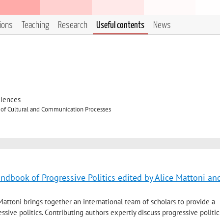
tions
Teaching
Research
Useful contents
News
ciences
 of Cultural and Communication Processes
andbook of Progressive Politics edited by Alice Mattoni an
attoni brings together an international team of scholars to provide a
ssive politics. Contributing authors expertly discuss progressive politic