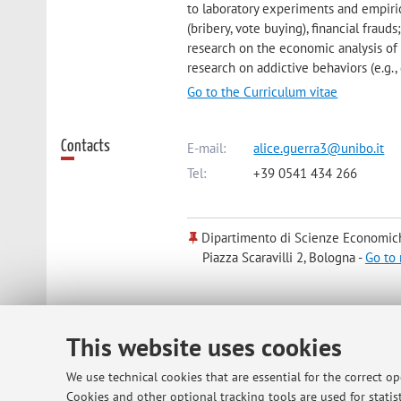
to laboratory experiments and empiric
(bribery, vote buying), financial fraud
research on the economic analysis of t
research on addictive behaviors (e.g.
Go to the Curriculum vitae
Contacts
E-mail:
alice.guerra3@unibo.it
Tel:
+39 0541 434 266
Dipartimento di Scienze Economic
Piazza Scaravilli 2, Bologna -
Go to
Online Resources
ORCID
This website uses cookies
We use technical cookies that are essential for the correct o
Office hours
By appointment. Send an e-mail to ali
Cookies and other optional tracking tools are used for statist