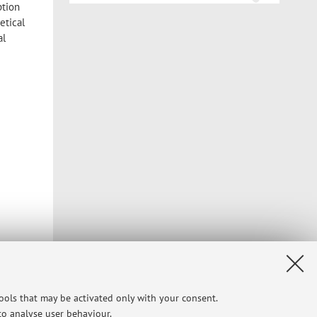
ption
etical
al
tools that may be activated only with your consent.
rosoft
 to analyse user behaviour.