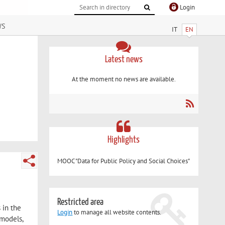
Login
ws
IT
EN
Latest news
At the moment no news are available.
Highlights
MOOC "Data for Public Policy and Social Choices"
Restricted area
 in the
Login
to manage all website contents.
 models,