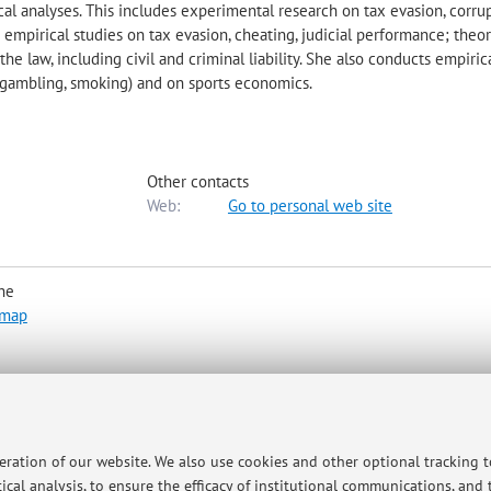
al analyses. This includes experimental research on tax evasion, corru
s; empirical studies on tax evasion, cheating, judicial performance; theor
he law, including civil and criminal liability. She also conducts empiric
, gambling, smoking) and on sports economics.
Other contacts
Web:
Go to personal web site
he
 map
peration of our website. We also use cookies and other optional tracking 
ce.guerra3@unibo.it to arrange a meeting (in person or online via Mic
ical analysis, to ensure the efficacy of institutional communications, and