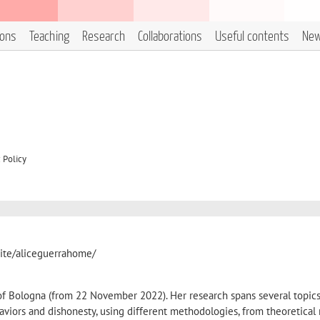
ions
Teaching
Research
Collaborations
Useful contents
Ne
 Policy
/site/aliceguerrahome/
 of Bologna (from 22 November 2022). Her research spans several topics
haviors and dishonesty, using different methodologies, from theoretical