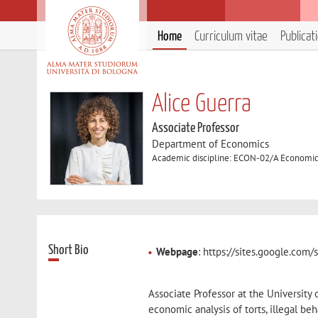
Home
Curriculum vitae
Publicat
Alice Guerra
Associate Professor
Department of Economics
Academic discipline: ECON-02/A Economic
Short Bio
Webpage
: https://sites.google.com
Associate Professor at the University
economic analysis of torts, illegal be