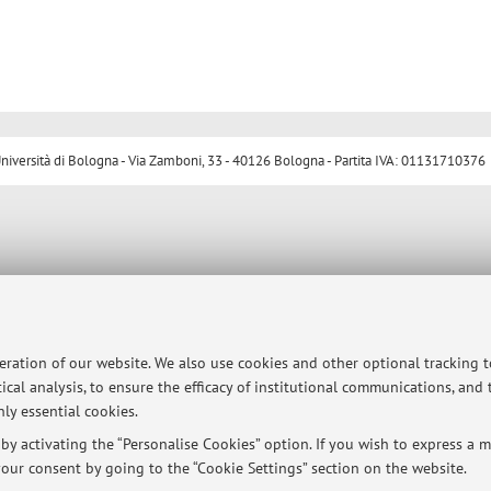
ersità di Bologna - Via Zamboni, 33 - 40126 Bologna - Partita IVA: 01131710376
peration of our website. We also use cookies and other optional tracking 
ical analysis, to ensure the efficacy of institutional communications, and
ly essential cookies.
y activating the “Personalise Cookies” option. If you wish to express a mo
our consent by going to the “Cookie Settings” section on the website.