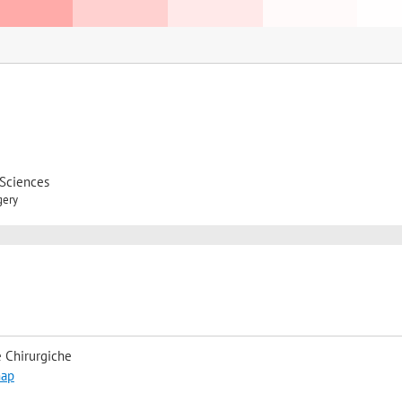
 Sciences
gery
 Chirurgiche
map