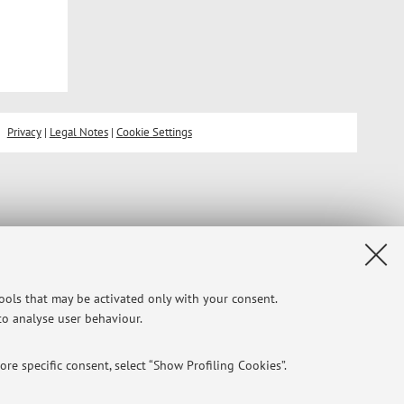
Privacy
|
Legal Notes
|
Cookie Settings
tools that may be activated only with your consent.
 to analyse user behaviour.
re specific consent, select “Show Profiling Cookies”.