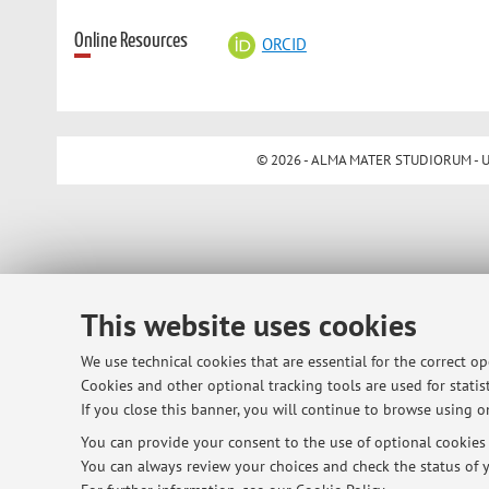
Online Resources
ORCID
© 2026 - ALMA MATER STUDIORUM - Univ
This website uses cookies
We use technical cookies that are essential for the correct o
Cookies and other optional tracking tools are used for statist
If you close this banner, you will continue to browse using on
You can provide your consent to the use of optional cookies b
You can always review your choices and check the status of y