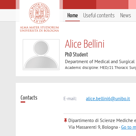
Home
Useful contents
News
Alice Bellini
PhD Student
Department of Medical and Surgical
Academic discipline: MED/21 Thoracic Sur
Contacts
E-mail:
alice.bellini6@unibo.it
Dipartimento di Scienze Mediche e
Via Massarenti 9, Bologna -
Go to 