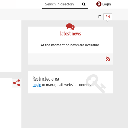
Login
IT
EN
Latest news
At the moment no news are available.
Restricted area
Login
to manage all website contents.