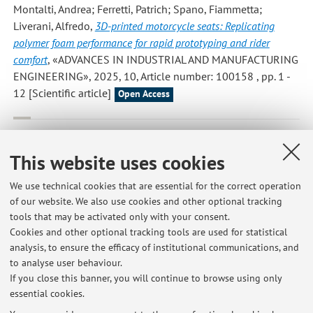
Montalti, Andrea; Ferretti, Patrich; Spano, Fiammetta;
Liverani, Alfredo
,
3D-printed motorcycle seats: Replicating
polymer foam performance for rapid prototyping and rider
comfort
, «ADVANCES IN INDUSTRIAL AND MANUFACTURING
ENGINEERING», 2025, 10, Article number: 100158 , pp. 1 -
12 [Scientific article]
Open Access
Bacciaglia, Antonio; Liverani, Alfredo; Ceruti, Alessandro
,
Efficient part orientation algorithm for additive manufacturing in
This website uses cookies
industrial applications
, «INTERNATIONAL JOURNAL,
ADVANCED MANUFACTURING TECHNOLOGY», 2024, 133,
We use technical cookies that are essential for the correct operation
pp. 5443 - 5462 [Scientific article]
of our website. We also use cookies and other optional tracking
Open Access
tools that may be activated only with your consent.
Cookies and other optional tracking tools are used for statistical
analysis, to ensure the efficacy of institutional communications, and
1
2
3
4
5
to analyse user behaviour.
If you close this banner, you will continue to browse using only
essential cookies.