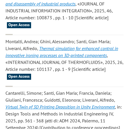
and disassembly of industrial products
, «JOURNAL OF
INDUSTRIAL INFORMATION INTEGRATION», 2025, 46,
Article number: 100873 , pp. 1 - 10 [Scientific article]
Open Access
Montalti, Andrea; Ghini, Alessandro; Santi, Gian Maria;
Liverani, Alfredo
,
Thermal simulation for enhanced control in
innovative ironing processes on 3D-printed components
,
«INTERNATIONAL JOURNAL OF THERMOFLUIDS», 2025, 26,
Article number: 101137 , pp. 1 - 9 [Scientific article]
Open Access
Cantarelli, Simone; Santi, Gian Maria; Francia, Daniela;
Giuliani, Francesca; Guidotti, Eleonora; Liverani, Alfredo
,
Virtual Twin of 3D Printing Deposition in Unity Environment
, in:
Design Tools and Methods in Industrial Engineering IV,
2025, pp. 361 - 368 (atti di: ADM 2024, Palermo, 11
Settembre 2024) [Contribution to conference proceedings]