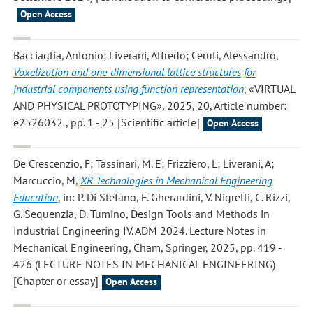
Open Access
Bacciaglia, Antonio; Liverani, Alfredo; Ceruti, Alessandro
,
Voxelization and one-dimensional lattice structures for
industrial components using function representation
, «VIRTUAL
AND PHYSICAL PROTOTYPING», 2025, 20, Article number:
e2526032 , pp. 1 - 25 [Scientific article]
Open Access
De Crescenzio, F; Tassinari, M. E; Frizziero, L; Liverani, A;
Marcuccio, M
,
XR Technologies in Mechanical Engineering
Education
, in: P. Di Stefano, F. Gherardini, V. Nigrelli, C. Rizzi,
G. Sequenzia, D. Tumino, Design Tools and Methods in
Industrial Engineering IV. ADM 2024. Lecture Notes in
Mechanical Engineering, Cham, Springer, 2025, pp. 419 -
426 (LECTURE NOTES IN MECHANICAL ENGINEERING)
[Chapter or essay]
Open Access