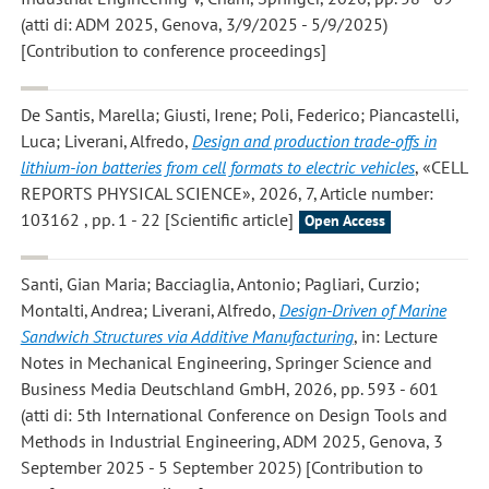
(atti di: ADM 2025, Genova, 3/9/2025 - 5/9/2025)
[Contribution to conference proceedings]
De Santis, Marella; Giusti, Irene; Poli, Federico; Piancastelli,
Luca; Liverani, Alfredo
,
Design and production trade-offs in
lithium-ion batteries from cell formats to electric vehicles
, «CELL
REPORTS PHYSICAL SCIENCE», 2026, 7, Article number:
103162 , pp. 1 - 22 [Scientific article]
Open Access
Santi, Gian Maria; Bacciaglia, Antonio; Pagliari, Curzio;
Montalti, Andrea; Liverani, Alfredo
,
Design-Driven of Marine
Sandwich Structures via Additive Manufacturing
, in: Lecture
Notes in Mechanical Engineering, Springer Science and
Business Media Deutschland GmbH, 2026, pp. 593 - 601
(atti di: 5th International Conference on Design Tools and
Methods in Industrial Engineering, ADM 2025, Genova, 3
September 2025 - 5 September 2025) [Contribution to