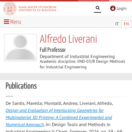
Login
Menu
IT
EN
Alfredo Liverani
Full Professor
Department of Industrial Engineering
Academic discipline: IIND-03/B Design Methods
for Industrial Engineering
Publications
De Santis, Marella; Montalti, Andrea; Liverani, Alfredo
,
Design and Evaluation of Interlocking Geometries for
Multimaterial 3D Printing: A Combined Experimental and
Numerical Approach
, in: Design Tools and Methods in
Industrial Engineering V, Cham, Springer, 2026, pp. 58 - 69