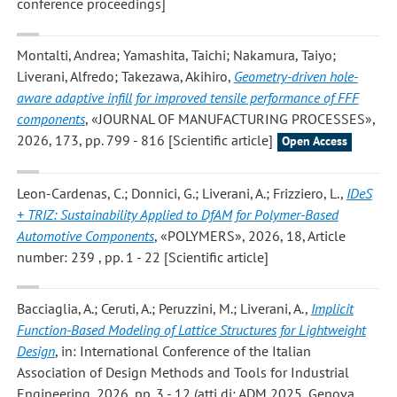
conference proceedings]
Montalti, Andrea; Yamashita, Taichi; Nakamura, Taiyo;
Liverani, Alfredo; Takezawa, Akihiro
,
Geometry-driven hole-
aware adaptive infill for improved tensile performance of FFF
components
, «JOURNAL OF MANUFACTURING PROCESSES»,
2026, 173, pp. 799 - 816 [Scientific article]
Open Access
Leon-Cardenas, C.; Donnici, G.; Liverani, A.; Frizziero, L.
,
IDeS
+ TRIZ: Sustainability Applied to DfAM for Polymer-Based
Automotive Components
, «POLYMERS», 2026, 18, Article
number: 239 , pp. 1 - 22 [Scientific article]
Bacciaglia, A.; Ceruti, A.; Peruzzini, M.; Liverani, A.
,
Implicit
Function-Based Modeling of Lattice Structures for Lightweight
Design
, in: International Conference of the Italian
Association of Design Methods and Tools for Industrial
Engineering, 2026, pp. 3 - 12 (atti di: ADM 2025, Genova,