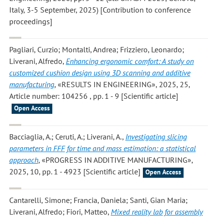
Italy, 3-5 September, 2025) [Contribution to conference
proceedings]
Pagliari, Curzio; Montalti, Andrea; Frizziero, Leonardo;
Liverani, Alfredo
,
Enhancing ergonomic comfort: A study on
customized cushion design using 3D scanning and additive
manufacturing
, «RESULTS IN ENGINEERING», 2025, 25,
Article number: 104256 , pp. 1 - 9 [Scientific article]
Open Access
Bacciaglia, A.; Ceruti, A.; Liverani, A.
,
Investigating slicing
parameters in FFF for time and mass estimation: a statistical
approach
, «PROGRESS IN ADDITIVE MANUFACTURING»,
2025, 10, pp. 1 - 4923 [Scientific article]
Open Access
Cantarelli, Simone; Francia, Daniela; Santi, Gian Maria;
Liverani, Alfredo; Fiori, Matteo
,
Mixed reality lab for assembly