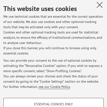
Shi Yin
,
NTIRE 2023 Challenge on HR Depth From Images of
This website uses cookies
Specular and Transparent Surfaces
, in: Proceedings of the
IEEE/CVF Conference on Computer Vision and Pattern
We use technical cookies that are essential for the correct operation
Recognition (CVPR) Workshops, 2023, pp. 1384 - 1395 (atti
of our website. We also use cookies and other optional tracking
di: IEEE/CVF Conference on Computer Vision and Pattern
tools that may be activated only with your consent.
Recognition, Vancouver, Canada, 17-24 June 2023)
Cookies and other optional tracking tools are used for statistical
[Contribution to conference proceedings]
Open Access
analysis, to ensure the efficacy of institutional communications, and
to analyse user behaviour.
If you close this banner, you will continue to browse using only
essential cookies.
You can provide your consent to the use of optional cookies by
activating the “Personalise Cookies” option. If you wish to express a
Latest news
more specific consent, select “Show Profiling Cookies”.
You can always review your choices and check the status of your
At the moment no news are available.
consent by going to the “Cookie Settings” section on the website.
For further information,
see our Cookie Policy
.
PROFILING COOKIES - OPTIONAL
ESSENTIAL COOKIES ONLY