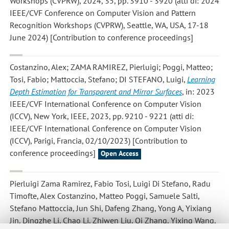
Workshops (CVPRW), 2024, 35, pp. 3910 - 3920 (atti di: 2024
IEEE/CVF Conference on Computer Vision and Pattern
Recognition Workshops (CVPRW), Seattle, WA, USA, 17-18
June 2024) [Contribution to conference proceedings]
Costanzino, Alex; ZAMA RAMIREZ, Pierluigi; Poggi, Matteo;
Tosi, Fabio; Mattoccia, Stefano; DI STEFANO, Luigi
,
Learning
Depth Estimation for Transparent and Mirror Surfaces
, in: 2023
IEEE/CVF International Conference on Computer Vision
(ICCV), New York, IEEE, 2023, pp. 9210 - 9221 (atti di:
IEEE/CVF International Conference on Computer Vision
(ICCV), Parigi, Francia, 02/10/2023) [Contribution to
conference proceedings]
Open Access
Pierluigi Zama Ramirez, Fabio Tosi, Luigi Di Stefano, Radu
Timofte, Alex Costanzino, Matteo Poggi, Samuele Salti,
Stefano Mattoccia, Jun Shi, Dafeng Zhang, Yong A, Yixiang
Jin, Dingzhe Li, Chao Li, Zhiwen Liu, Qi Zhang, Yixing Wang,