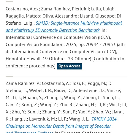
Costanzino, Alex; Zama Ramirez, Pierluigi; Lella, Luigi;
Ragaglia, Matteo; Oliva, Alessandro; Lisanti, Giuseppe; Di
Stefano, Luigi
,
SiM3D: Single-instance Multiview Multimodal
and Multisetup 3D Anomaly Detection Benchmark
, in:
International Conference on Computer Vision (ICCV),
Computer Vision Foundation, 2025, pp. 20944 - 20953 (atti
di: International Conference on Computer Vision (ICCV),
Honolulu Hawaii, 19 Ottobre - 23 Ottobre) [Contribution to
conference proceedings]
Open Access
Zama Ramirez, P.; Costanzino, A.; Tosi, F.; Poggi, M.; Di
Stefano, L.; Weibel, J. B.; Bauer, D.; Antensteiner, D.; Vincze,
M.; Li, J.; Huang, Y.; Zhang, J.; Wang, Y.; Zheng, J.; Shen, L.;
Cao, Z.; Song, Z.; Wang, Z.; Zhu, R.; Zhang, H.; Li, R.; Wu, J.; Li,
X.; Zhu, Y.; Sun, J.; Zhang, Y.; Sun, P.; Yao, Y.; Zhao, W.; Jiang,
K.; Jiang, J.; Lavreniuk, M.; Li, P.; Wang, J. L.
,
TRICKY 2024
Challenge on Monocular Depth from Images of Specular