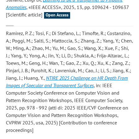
Anomalies
, «IEEE ACCESS», 2025, 13, pp. 109624 - 109637
[Scientific article]
Open Access
Ramirez, P. Z.; Tosi, F.; Di Stefano, L.; Timofte, R.; Costanzino,
A.; Poggi, M.; Salti, S.; Mattoccia, S.; Zhang, Z.; Yang, Y.; Chen,
W.; Ming, A.; Zhao, M.; Yu, M.; Gao, S.; Wang, X.; Xue, F.; Shi,
J.; Yang, Y.; Yong, A.; Jin, Y.; Li, D.; Shukla, A.; Frija-Altarac, L.;
Toews, M.; Geng, H.; Wan, T.; Gao, Z.; Xu, Q.; Xu, K.; Zang, Z.;
Pinjari, J. B.; Purohit, K.; Lavreniuk, M.; Cao, J.; Li, S.; Jiang, K.;
Jiang, J.; Huang, Y.
,
NTIRE 2025 Challenge on HR Depth From
Images of Specular and Transparent Surfaces
, in: IEEE
Computer Society Conference on Computer Vision and
Pattern Recognition Workshops, IEEE Computer Society,
2025, pp. 978 - 992 (atti di: 2025 IEEE/CVF Conference on
Computer Vision and Pattern Recognition Workshops,
CVPRW 2025, usa, 2025) [Contribution to conference
proceedings]