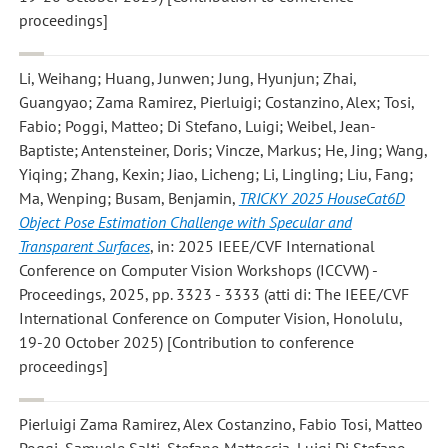
proceedings]
Li, Weihang; Huang, Junwen; Jung, Hyunjun; Zhai,
Guangyao; Zama Ramirez, Pierluigi; Costanzino, Alex; Tosi,
Fabio; Poggi, Matteo; Di Stefano, Luigi; Weibel, Jean-
Baptiste; Antensteiner, Doris; Vincze, Markus; He, Jing; Wang,
Yiqing; Zhang, Kexin; Jiao, Licheng; Li, Lingling; Liu, Fang;
Ma, Wenping; Busam, Benjamin
,
TRICKY 2025 HouseCat6D
Object Pose Estimation Challenge with Specular and
Transparent Surfaces
, in: 2025 IEEE/CVF International
Conference on Computer Vision Workshops (ICCVW) -
Proceedings, 2025, pp. 3323 - 3333 (atti di: The IEEE/CVF
International Conference on Computer Vision, Honolulu,
19-20 October 2025) [Contribution to conference
proceedings]
Pierluigi Zama Ramirez, Alex Costanzino, Fabio Tosi, Matteo