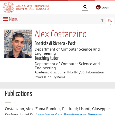
Login
Menu
IT
EN
Alex Costanzino
Borsista di Ricerca - Post
Department of Computer Science and
Engineering
Teaching tutor
Department of Computer Science and
Engineering
Academic discipline: ING-INF/05 Information
Processing Systems
Publications
Costanzino, Alex; Zama Ramirez, Pierluigi; Lisanti, Giuseppe;
Stefano, Luigi Di
,
Learning to Be a Transformer to Pinpoint