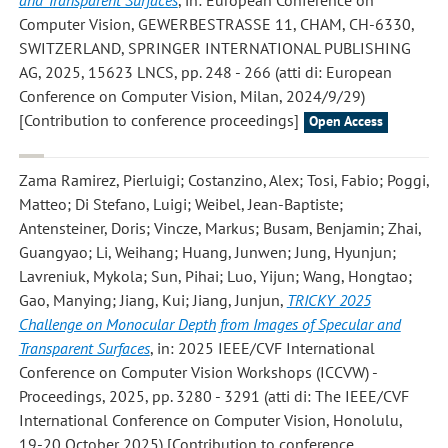
and Transparent Surfaces
, in: European Conference on
Computer Vision, GEWERBESTRASSE 11, CHAM, CH-6330,
SWITZERLAND, SPRINGER INTERNATIONAL PUBLISHING
AG, 2025, 15623 LNCS, pp. 248 - 266 (atti di: European
Conference on Computer Vision, Milan, 2024/9/29)
[Contribution to conference proceedings]
Open Access
Zama Ramirez, Pierluigi; Costanzino, Alex; Tosi, Fabio; Poggi,
Matteo; Di Stefano, Luigi; Weibel, Jean-Baptiste;
Antensteiner, Doris; Vincze, Markus; Busam, Benjamin; Zhai,
Guangyao; Li, Weihang; Huang, Junwen; Jung, Hyunjun;
Lavreniuk, Mykola; Sun, Pihai; Luo, Yijun; Wang, Hongtao;
Gao, Manying; Jiang, Kui; Jiang, Junjun
,
TRICKY 2025
Challenge on Monocular Depth from Images of Specular and
Transparent Surfaces
, in: 2025 IEEE/CVF International
Conference on Computer Vision Workshops (ICCVW) -
Proceedings, 2025, pp. 3280 - 3291 (atti di: The IEEE/CVF
International Conference on Computer Vision, Honolulu,
19-20 October 2025) [Contribution to conference