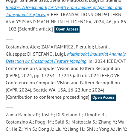
Poggi, Samuele Salti, Stefano Mattoccia, Luigi Di Stefano
,
Booster: A Benchmark for Depth From Images of Specular and
Transparent Surfaces
, «IEEE TRANSACTIONS ON PATTERN
ANALYSIS AND MACHINE INTELLIGENCE», 2024, 46, pp. 85
- 102 [Scientific article]
Open Access
Costanzino, Alex; ZAMA RAMIREZ, Pierluigi; Lisanti,
Giuseppe; DI STEFANO, Luigi
,
Multimodal Industrial Anomaly
Detection by Crossmodal Feature Mapping
, in: 2024 IEEE/CVF
Conference on Computer Vision and Pattern Recognition
(CVPR), 2024, pp. 17234 - 17243 (atti di: 2024 IEEE/CVF
Conference on Computer Vision and Pattern Recognition
(CVPR 2024), Seattle WA, USA, 16-22 June 2024)
[Contribution to conference proceedings]
Open Access
Zama Ramirez P.; Tosi F.; Di Stefano L.; Timofte R.;
Costanzino A.; Poggi M.; Salti S.; Mattoccia S.; Zhang Y.; Wu
C.; He Z.; Yin S.; Dong J.; Liu Y.; Jiang H.; Shi J.; Yong A.; Jin Y.;