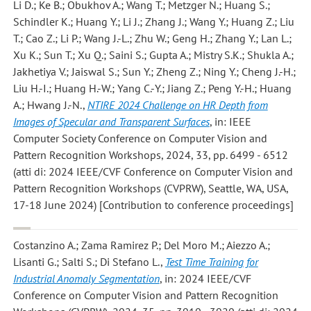
Li D.; Ke B.; Obukhov A.; Wang T.; Metzger N.; Huang S.;
Schindler K.; Huang Y.; Li J.; Zhang J.; Wang Y.; Huang Z.; Liu
T.; Cao Z.; Li P.; Wang J.-L.; Zhu W.; Geng H.; Zhang Y.; Lan L.;
Xu K.; Sun T.; Xu Q.; Saini S.; Gupta A.; Mistry S.K.; Shukla A.;
Jakhetiya V.; Jaiswal S.; Sun Y.; Zheng Z.; Ning Y.; Cheng J.-H.;
Liu H.-I.; Huang H.-W.; Yang C.-Y.; Jiang Z.; Peng Y.-H.; Huang
A.; Hwang J.-N.
,
NTIRE 2024 Challenge on HR Depth from
Images of Specular and Transparent Surfaces
, in: IEEE
Computer Society Conference on Computer Vision and
Pattern Recognition Workshops, 2024, 33, pp. 6499 - 6512
(atti di: 2024 IEEE/CVF Conference on Computer Vision and
Pattern Recognition Workshops (CVPRW), Seattle, WA, USA,
17-18 June 2024) [Contribution to conference proceedings]
Costanzino A.; Zama Ramirez P.; Del Moro M.; Aiezzo A.;
Lisanti G.; Salti S.; Di Stefano L.
,
Test Time Training for
Industrial Anomaly Segmentation
, in: 2024 IEEE/CVF
Conference on Computer Vision and Pattern Recognition