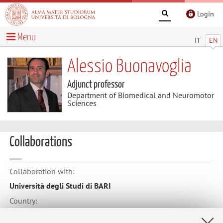
Login
Menu
IT
EN
Alessio Buonavoglia
Adjunct professor
Department of Biomedical and Neuromotor
Sciences
Collaborations
Collaboration with:
Università degli Studi di BARI
Country:
Italy