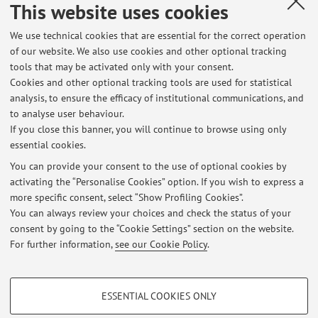
This website uses cookies
We use technical cookies that are essential for the correct operation
Collaboration with:
of our website. We also use cookies and other optional tracking
Università degli Studi di FOGGIA
tools that may be activated only with your consent.
Cookies and other optional tracking tools are used for statistical
Country:
analysis, to ensure the efficacy of institutional communications, and
Italy
to analyse user behaviour.
If you close this banner, you will continue to browse using only
essential cookies.
You can provide your consent to the use of optional cookies by
activating the “Personalise Cookies” option. If you wish to express a
Latest news
more specific consent, select “Show Profiling Cookies”.
You can always review your choices and check the status of your
At the moment no news are available.
consent by going to the “Cookie Settings” section on the website.
For further information,
see our Cookie Policy
.
PROFILING COOKIES - OPTIONAL
ESSENTIAL COOKIES ONLY
These cookies are used to analyse user browsing patterns, create user profiles
Restricted area