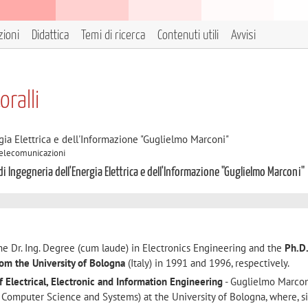
zioni
Didattica
Temi di ricerca
Contenuti utili
Avvisi
oralli
gia Elettrica e dell'Informazione "Guglielmo Marconi"
 Telecomunicazioni
di Ingegneria dell'Energia Elettrica e dell'Informazione "Guglielmo Marconi"
e Dr. Ing. Degree (cum laude) in Electronics Engineering and the
Ph.D.
rom the University of Bologna
(Italy) in 1991 and 1996, respectively.
 Electrical, Electronic and Information Engineering
- Guglielmo Marco
, Computer Science and Systems) at the University of Bologna, where, s