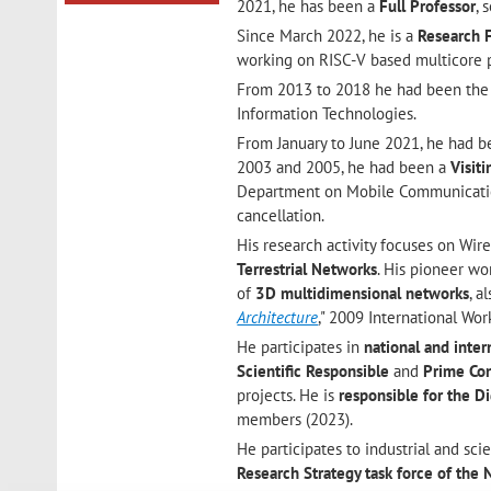
2021, he has been a
Full Professor
, 
Since March 2022, he is a
Research 
working on RISC-V based multicore p
From 2013 to 2018 he had been th
Information Technologies.
From January to June 2021, he had 
2003 and 2005, he had been a
Visit
Department on Mobile Communicati
cancellation.
His research activity focuses on Wi
Terrestrial Networks
. His pioneer wo
of
3D multidimensional networks
, a
Architecture
," 2009 International Wo
He participates in
national and inter
Scientific
Responsible
and
Prime
Con
projects. He is
responsible for the 
members (2023).
He participates to industrial and scie
Research Strategy task force of th