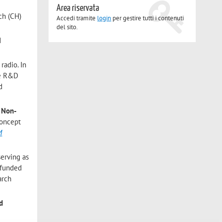
Area riservata
ch (CH)
Accedi tramite
login
per gestire tutti i contenuti
del sito.
d
radio. In
te R&D
d
d
Non-
concept
M
erving as
 funded
arch
d