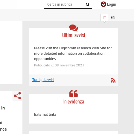
Login
IT
EN
Ultimi avvisi
Please visit the Digicomm research Web Site for
more detailed information on collaboration
opportunities
Pubblicato il: 08 novembre 2023
Tutti gli avvisi
In evidenza
 in
External links
ni
ince