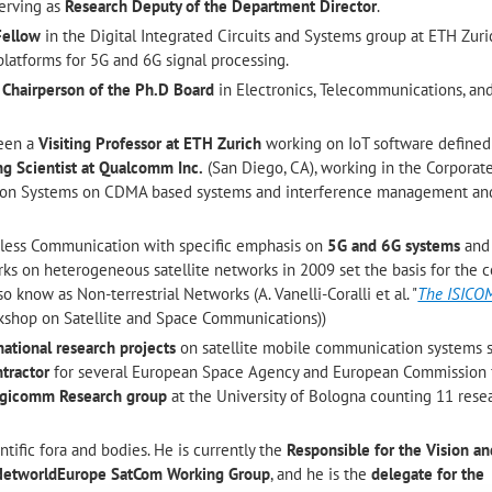
serving as
Research Deputy of the Department Director
.
Fellow
in the Digital Integrated Circuits and Systems group at ETH Zuri
latforms for 5G and 6G signal processing.
e
Chairperson of the Ph.D Board
in Electronics, Telecommunications, an
been a
Visiting Professor at ETH Zurich
working on IoT software defined 
ing Scientist at Qualcomm Inc.
(San Diego, CA), working in the Corpora
on Systems on CDMA based systems and interference management an
reless Communication with specific emphasis on
5G and 6G systems
an
rks on heterogeneous satellite networks in 2009 set the basis for the 
lso know as Non-terrestrial Networks (A. Vanelli-Coralli et al. "
The ISICO
rkshop on Satellite and Space Communications))
national research projects
on satellite mobile communication systems s
tractor
for several European Space Agency and European Commission
Digicomm Research group
at the University of Bologna counting 11 rese
ntific fora and bodies. He is currently the
Responsible for the Vision an
e NetworldEurope SatCom Working Group
, and he is the
delegate for the