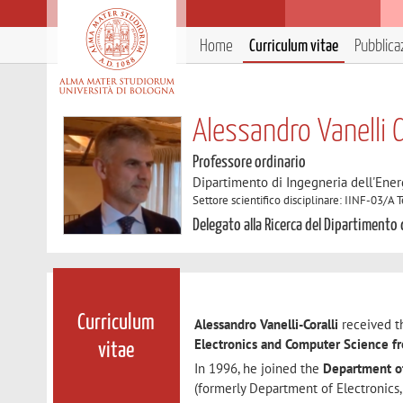
Home
Curriculum vitae
Pubblica
Alessandro Vanelli C
Professore ordinario
Dipartimento di Ingegneria dell'Ener
Settore scientifico disciplinare: IINF-03/A
Delegato alla Ricerca del Dipartimento 
Curriculum
Alessandro Vanelli-Coralli
received th
Electronics and Computer Science f
vitae
In 1996, he joined the
Department of
(formerly Department of Electronics