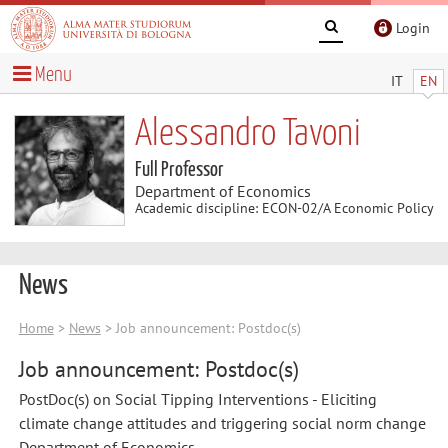
Login
Menu
IT
EN
Alessandro Tavoni
Full Professor
Department of Economics
Academic discipline: ECON-02/A Economic Policy
News
Home
>
News
> Job announcement: Postdoc(s)
Job announcement: Postdoc(s)
PostDoc(s) on Social Tipping Interventions - Eliciting
climate change attitudes and triggering social norm change
Department of Economics