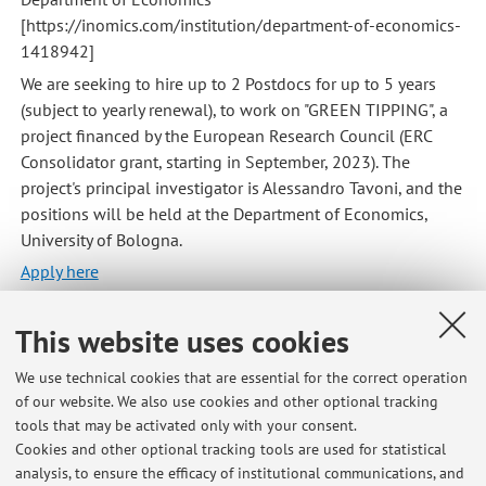
[https://inomics.com/institution/department-of-economics-
1418942]
We are seeking to hire up to 2 Postdocs for up to 5 years
(subject to yearly renewal), to work on "GREEN TIPPING", a
project financed by the European Research Council (ERC
Consolidator grant, starting in September, 2023). The
project's principal investigator is Alessandro Tavoni, and the
positions will be held at the Department of Economics,
University of Bologna.
Apply here
Published on: April 28 2023
This website uses cookies
We use technical cookies that are essential for the correct operation
of our website. We also use cookies and other optional tracking
Latest news
tools that may be activated only with your consent.
Cookies and other optional tracking tools are used for statistical
Editing Special Issue on "Promoting pro-environmental behaviour at
analysis, to ensure the efficacy of institutional communications, and
multiple levels"