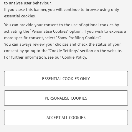
to analyse user behaviour.
Published on: February 25 2025
If you close this banner, you will continue to browse using only
essential cookies.
Job announcement: Postdoc(s)
Published on: April 28 2023
You can provide your consent to the use of optional cookies by
activating the “Personalise Cookies” option. If you wish to express a
more specific consent, select “Show Profiling Cookies”.
I have been awarded an ERC Consolidator Grant on social tipping
interventions and susatainability norms!
You can always review your choices and check the status of your
Published on: February 06 2023
consent by going to the “Cookie Settings” section on the website.
For further information,
see our Cookie Policy
.
View all
PROFILING COOKIES - OPTIONAL
ESSENTIAL COOKIES ONLY
These cookies are used to analyse user browsing patterns, create user profiles
Restricted area
based on browsing behaviour, and for marketing analysis.
Login
to manage all website contents.
Show profiling cookies
PERSONALISE COOKIES
Google/Youtube Video
TECHNICAL COOKIES - ESSENTIAL
© 2026 - ALMA MATER STUDIORUM - Università di Bologna - Via
Facebook
ACCEPT ALL COOKIES
Zamboni, 33 - 40126 Bologna - Partita IVA: 01131710376
Technical cookies are used for a range of different purposes, including but not
Privacy
|
Legal Notes
|
Cookie Settings
Vimeo
limited to ensuring the correct operation of the website, saving browsing