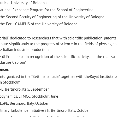
tics - University of Bologna
ational Exchange Program for the School of Engineering.
he Second Faculty of Engineering of the University of Bologna
he Forli’ CAMPUS of the University of Bologna
riali” dedicated to researchers that with scientific publication, patents
bute significantly to the progress of science in the fields of physics, ch
e Italian industrial production.
 Predappio - In recognition of the scientific activity and the realizat
dustrie Caproni"
rences
organized in the “Settimana Italia” together with theRoyal Institute o
in Stockholm
E, Bertinoro, Italy, September
odynamics, EFMC6, Stockholm, June
PE, Bertinoro, Italy, October
nary Turbulence Initiative iTi, Bertinoro, Italy, October