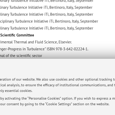
inary Turbulence Initiative iTi, Bertinoro, Italy, September
inary Turbulence Initiative iTi, Bertinoro, Italy, September
inary Turbulence Initiative iTi, Bertinoro, Italy, September
plinary Turbulence Initiative iTi, Bertinoro, Italy, September
inary Turbulence Initiative iTi, Bertinoro, Italy, September
d Scientific Committee
imental Thermal and Fluid Science, Elsevier.
inger-Progress in Turbulence” ISBN 978-3-642-02224-1.
al of the scientific sector
GOLFARELLI A.; TALAMELLI A. Device and Methodology for the estimat
ive motion of a body in a fluid. BO2004A000647.
peration of our website. We also use cookies and other optional tracking 
. GOLFARELLI, A. TALAMELLI. System for the detection of differential 
ical analysis, to ensure the efficacy of institutional communications, and
ly essential cookies.
. ROSSETTI, H. ALFREDSSON. Aerodynamic device for motorcycle use.
y activating the “Personalise Cookies” option. If you wish to express a mo
our consent by going to the “Cookie Settings” section on the website.
 in 2016 and Cervia (Italy) in 2017 and 2019