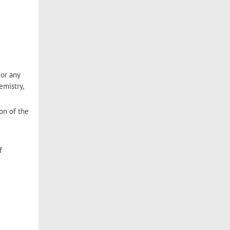
 or any
emistry,
ion of the
f