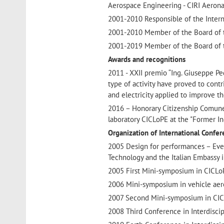
Aerospace Engineering - CIRI Aeronau
2001-2010 Responsible of the Intern
2001-2010 Member of the Board of t
2001-2019 Member of the Board of t
Awards and recognitions
2011 - XXII premio “Ing. Giuseppe Ped
type of activity have proved to contri
and electricity applied to improve th
2016 – Honorary Citizenship Comune di
laboratory CICLoPE at the "Former In
Organization of International Confe
2005 Design for performances – Event
Technology and the Italian Embassy 
2005 First Mini-symposium in CICLoP
2006 Mini-symposium in vehicle aer
2007 Second Mini-symposium in CICLo
2008 Third Conference in Interdiscipli