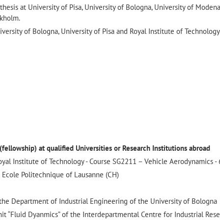
thesis at University of Pisa, University of Bologna, University of Moden
ckholm.
iversity of Bologna, University of Pisa and Royal Institute of Technology
ellowship) at qualified Universities or Research Institutions abroad
yal Institute of Technology - Course SG2211 – Vehicle Aerodynamics - 
 Ecole Politechnique of Lausanne (CH)
e Department of Industrial Engineering of the University of Bologna
t “Fluid Dyanmics” of the Interdepartmental Centre for Industrial Rese