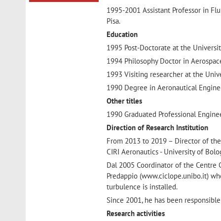
1995-2001 Assistant Professor in Fl
Pisa.
Education
1995 Post-Doctorate at the Universit
1994 Philosophy Doctor in Aerospace
1993 Visiting researcher at the Univ
1990 Degree in Aeronautical Engineer
Other titles
1990 Graduated Professional Engineer
Direction of Research Institution
From 2013 to 2019 – Director of the
CIRI Aeronautics - University of Bol
Dal 2005 Coordinator of the Centre 
Predappio (www.ciclope.unibo.it) whe
turbulence is installed.
Since 2001, he has been responsible
Research activities