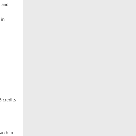
a and
 in
6 credits
arch in