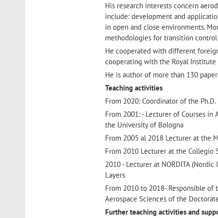
His research interests concern aero
include: development and applicatio
in open and close environments. Mor
methodologies for transition control
He cooperated with different foreign
cooperating with the Royal Institute
He is author of more than 130 paper
Teaching activities
From 2020: Coordinator of the Ph.D.
From 2001: - Lecturer of Courses in
the University of Bologna
From 2005 al 2018 Lecturer at the M
From 2010 Lecturer at the Collegio S
2010 - Lecturer at NORDITA (Nordic 
Layers
From 2010 to 2018- Responsible of t
Aerospace Sciences of the Doctorat
Further teaching activities and supp