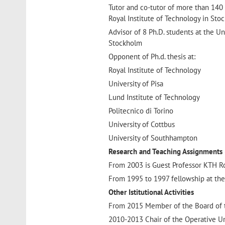
Tutor and co-tutor of more than 140 
Royal Institute of Technology in Sto
Advisor of 8 Ph.D. students at the Un
Stockholm
Opponent of Ph.d. thesis at:
Royal Institute of Technology
University of Pisa
Lund Institute of Technology
Politecnico di Torino
University of Cottbus
University of Southhampton
Research and Teaching Assignments (f
From 2003 is Guest Professor KTH Ro
From 1995 to 1997 fellowship at the
Other Istitutional Activities
From 2015 Member of the Board of th
2010-2013 Chair of the Operative Uni