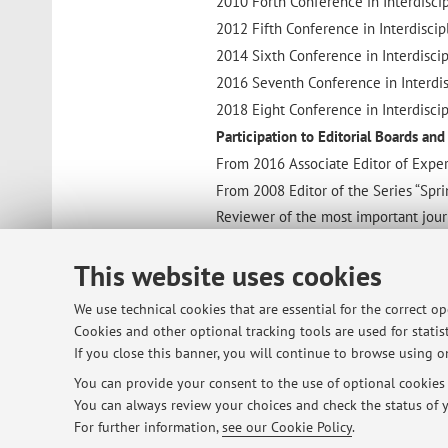
2010 Forth Conference in Interdiscipl
2012 Fifth Conference in Interdiscipl
2014 Sixth Conference in Interdiscipl
2016 Seventh Conference in Interdisci
2018 Eight Conference in Interdiscipl
Participation to Editorial Boards an
From 2016 Associate Editor of Exper
From 2008 Editor of the Series “Spr
Reviewer of the most important journ
Patents
This website uses cookies
Patent: CALLEGARI S.; ZAGNONI M.; 
parameters characterizing the relat
We use technical cookies that are essential for the correct o
Patent: M. ZAGNONI, S. CALLEGARI, A
Cookies and other optional tracking tools are used for statist
on sail surfaces . BO2005A000277
If you close this banner, you will continue to browse using on
Patent: V. SEDLAK, A. TALAMELLI, A
You can provide your consent to the use of optional cookies b
TO2013A000791
You can always review your choices and check the status of y
Other activities
For further information,
see our Cookie Policy
.
Triathlete. IRONMAN Kalmar (Sweden)