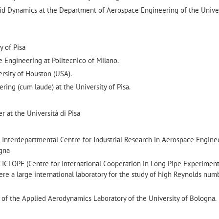
uid Dynamics at the Department of Aerospace Engineering of the Unive
y of Pisa
 Engineering at Politecnico of Milano.
ersity of Houston (USA).
ing (cum laude) at the University of Pisa.
 at the Università di Pisa
 Interdepartmental Centre for Industrial Research in Aerospace Enginee
ogna
CICLOPE (Centre for International Cooperation in Long Pipe Experiment
re a large international laboratory for the study of high Reynolds num
 of the Applied Aerodynamics Laboratory of the University of Bologna.