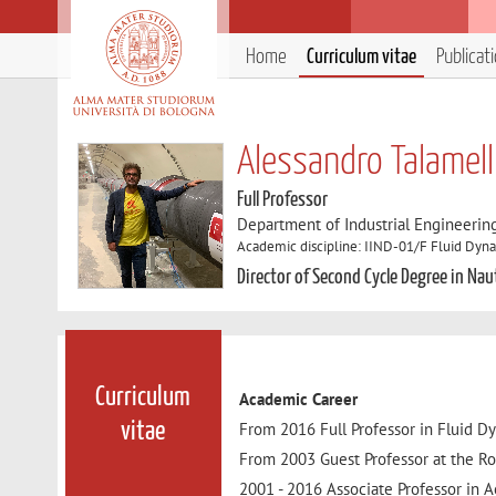
Home
Curriculum vitae
Publicat
Alessandro Talamell
Full Professor
Department of Industrial Engineerin
Academic discipline: IIND-01/F Fluid Dyn
Director of Second Cycle Degree in Nau
Curriculum
Academic Career
From 2016 Full Professor in Fluid D
vitae
From 2003 Guest Professor at the Ro
2001 - 2016 Associate Professor in 