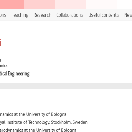
ions
Teaching
Research
Collaborations
Useful contents
Ne
i
g
amics
tical Engineering
ynamics at the University of Bologna
yal Institute of Technology, Stockholm, Sweden
Aerodynamics at the University of Bologna