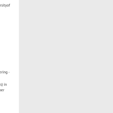
rsityof
ring -
s) in
ber