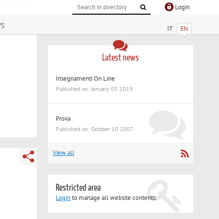
Login
ws
IT
EN
Latest news
Insegnamenti On Line
Published on: January 03 2019
Prova
Published on: October 10 2007
View all
Restricted area
Login
to manage all website contents.