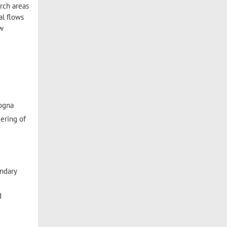
rch areas
al flows
ew
logna
ering of
undary
d