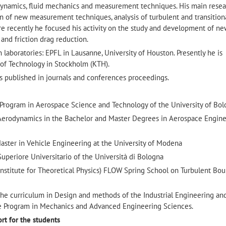
dynamics, fluid mechanics and measurement techniques. His main resea
n of new measurement techniques, analysis of turbulent and transition
e recently he focused his activity on the study and development of n
 and friction drag reduction.
 laboratories: EPFL in Lausanne, University of Houston. Presently he is
 of Technology in Stockholm (KTH).
s published in journals and conferences proceedings.
 Program in Aerospace Science and Technology of the University of Bo
 Aerodynamics in the Bachelor and Master Degrees in Aerospace Engine
aster in Vehicle Engineering at the University of Modena
uperiore Universitario of the Università di Bologna
Institute for Theoretical Physics) FLOW Spring School on Turbulent Bo
he curriculum in Design and methods of the Industrial Engineering an
e Program in Mechanics and Advanced Engineering Sciences.
ort for the students