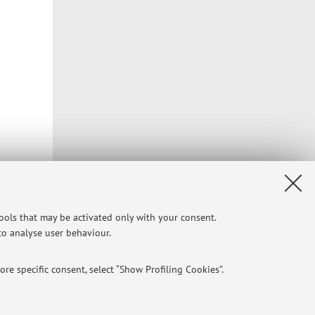
e of the
tools that may be activated only with your consent.
pressures
 to analyse user behaviour.
re specific consent, select “Show Profiling Cookies”.